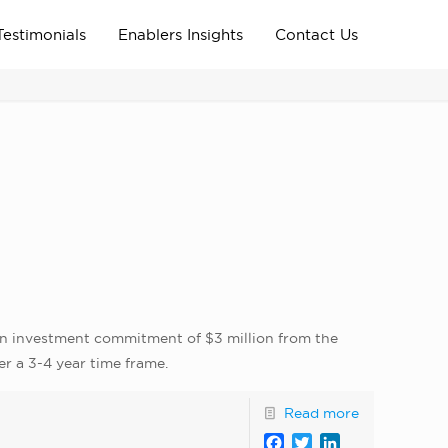
Testimonials
Enablers Insights
Contact Us
Home
Archive News
news_home_page
d an investment commitment of $3 million from the
er a 3-4 year time frame.
Read more
Facebook
Twitter
LinkedIn