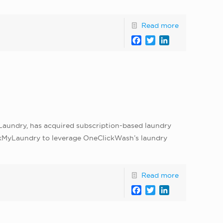
Read more
Facebook
Twitter
LinkedIn
l
Laundry, has acquired subscription-based laundry
ickMyLaundry to leverage OneClickWash’s laundry
Read more
Facebook
Twitter
LinkedIn