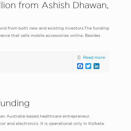
illion from Ashish Dhawan,
ound from both new and existing investors.The funding
erce that sells mobile accessories online. Besides
Read more
Facebook
Twitter
LinkedIn
funding
an Australia-based healthcare entrepreneur.
 and electronics. It is operational only in Kolkata.