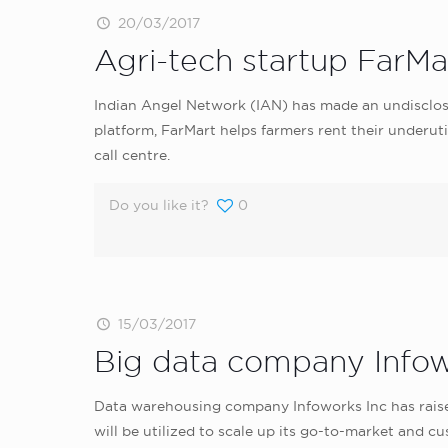
20/03/2017
Agri-tech startup FarMa
Indian Angel Network (IAN) has made an undisclos
platform, FarMart helps farmers rent their underuti
call centre.
Do you like it?
0
15/03/2017
Big data company Infowo
Data warehousing company Infoworks Inc has raised
will be utilized to scale up its go-to-market an