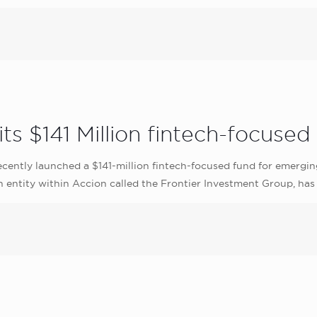
ts $141 Million fintech-focused 
ecently launched a $141-million fintech-focused fund for emergin
n entity within Accion called the Frontier Investment Group, has 