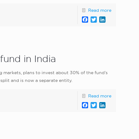
Read more
Facebook
Twitter
LinkedIn
fund in India
g markets, plans to invest about 30% of the fund’s
split and is now a separate entity.
Read more
Facebook
Twitter
LinkedIn