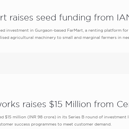
rt raises seed funding from IA
ed investment in Gurgaon-based FarMart, a renting platform fo
lised agricultural machinery to small and marginal farmers in nee
rks raises $15 Million from Ce
 $15 million (INR 98 crore) in its Series B round of investment 
d customer success programmes to meet customer demand.