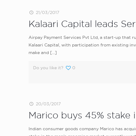
21/03/2017
Kalaari Capital leads Se
Airpay Payment Services Pvt Ltd, a start-up that r
Kalaari Capital, with participation from existing
make and
[…]
Do you like it?
0
20/03/2017
Marico buys 45% stake 
Indian consumer goods company Marico has acquired