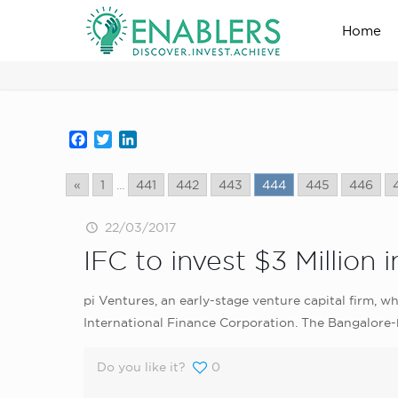
Home
news_home_page
Facebook
Twitter
LinkedIn
«
1
...
441
442
443
444
445
446
22/03/2017
IFC to invest $3 Million
pi Ventures, an early-stage venture capital firm, 
International Finance Corporation. The Bangalore-b
Do you like it?
0