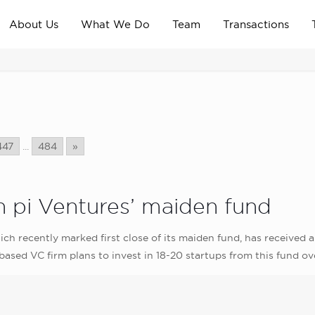
About Us
What We Do
Team
Transactions
447
...
484
»
 in pi Ventures’ maiden fund
which recently marked first close of its maiden fund, has receive
ased VC firm plans to invest in 18-20 startups from this fund ov