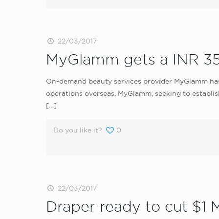
22/03/2017
MyGlamm gets a INR 35
On-demand beauty services provider MyGlamm has ra
operations overseas. MyGlamm, seeking to establish
[…]
Do you like it?
0
22/03/2017
Draper ready to cut $1 M