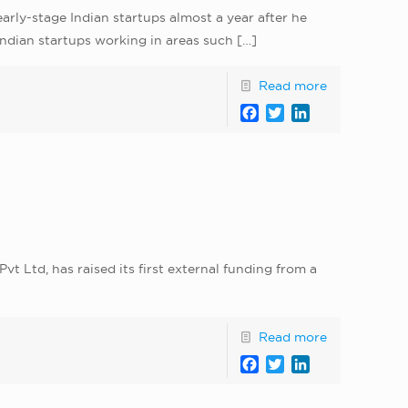
arly-stage Indian startups almost a year after he
Indian startups working in areas such
[…]
Read more
Facebook
Twitter
LinkedIn
 Ltd, has raised its first external funding from a
Read more
Facebook
Twitter
LinkedIn