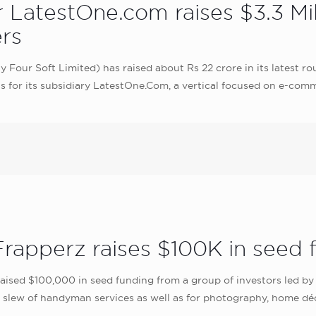
er LatestOne.com raises $3.3 M
rs
Four Soft Limited) has raised about Rs 22 crore in its latest r
ts for its subsidiary LatestOne.Com, a vertical focused on e-comm
rapperz raises $100K in seed 
sed $100,000 in seed funding from a group of investors led by 
 slew of handyman services as well as for photography, home décor