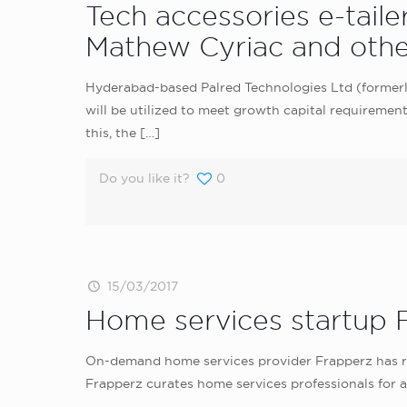
Tech accessories e-tail
Mathew Cyriac and othe
Hyderabad-based Palred Technologies Ltd (formerly 
will be utilized to meet growth capital requiremen
this, the
[…]
Do you like it?
0
15/03/2017
Home services startup F
On-demand home services provider Frapperz has rai
Frapperz curates home services professionals for a