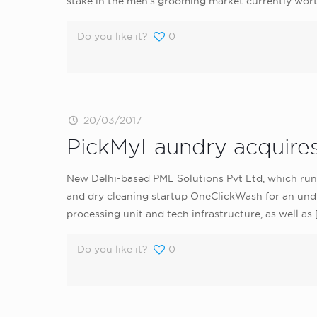
stake in the men’s grooming market currently wort
Do you like it?
0
20/03/2017
PickMyLaundry acquires
New Delhi-based PML Solutions Pvt Ltd, which run
and dry cleaning startup OneClickWash for an undi
processing unit and tech infrastructure, as well as
Do you like it?
0