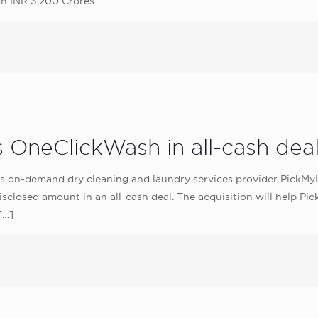
h INR 3,200 Crores.
 OneClickWash in all-cash dea
s on-demand dry cleaning and laundry services provider PickMy
sclosed amount in an all-cash deal. The acquisition will help P
[…]