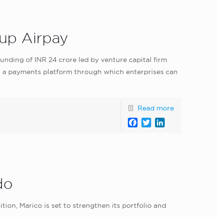
-up Airpay
unding of INR 24 crore led by venture capital firm
is a payments platform through which enterprises can
Read more
Facebook
Twitter
LinkedIn
do
n, Marico is set to strengthen its portfolio and