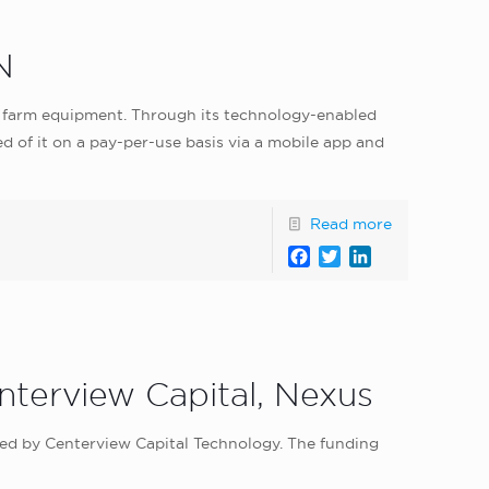
N
r farm equipment. Through its technology-enabled
d of it on a pay-per-use basis via a mobile app and
Read more
Facebook
Twitter
LinkedIn
nterview Capital, Nexus
led by Centerview Capital Technology. The funding