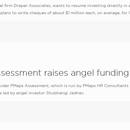
l firm Draper Associates, wants to resume investing directly in e
plans to write cheques of about $1 million each, on average, for 
sessment raises angel funding
ider PMaps Assessment, which is run by PMaps HR Consultants Pvt
s led by angel investor Shubhangi Jadhav.