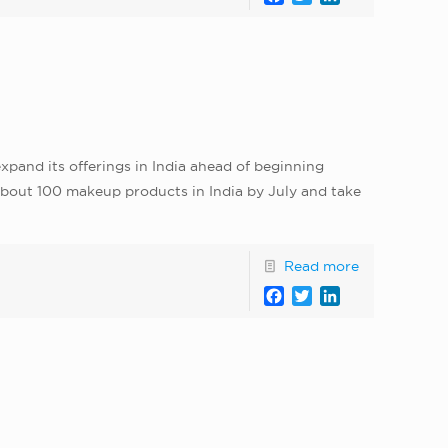
and its offerings in India ahead of beginning
 about 100 makeup products in India by July and take
Read more
Facebook
Twitter
LinkedIn