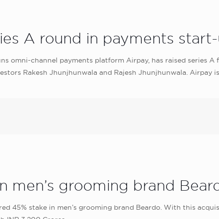
ries A round in payments start
uns omni-channel payments platform Airpay, has raised series A f
 investors Rakesh Jhunjhunwala and Rajesh Jhunjhunwala. Airpay 
in men’s grooming brand Bear
 45% stake in men’s grooming brand Beardo. With this acquisitio