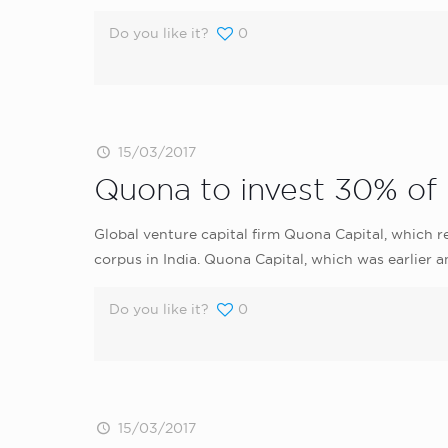
Do you like it?
0
15/03/2017
Quona to invest 30% of i
Global venture capital firm Quona Capital, which r
corpus in India. Quona Capital, which was earlier a
Do you like it?
0
15/03/2017