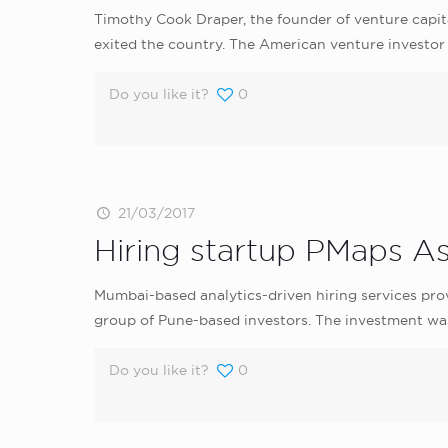
Timothy Cook Draper, the founder of venture capita
exited the country. The American venture investor 
Do you like it?
0
21/03/2017
Hiring startup PMaps As
Mumbai-based analytics-driven hiring services prov
group of Pune-based investors. The investment wa
Do you like it?
0