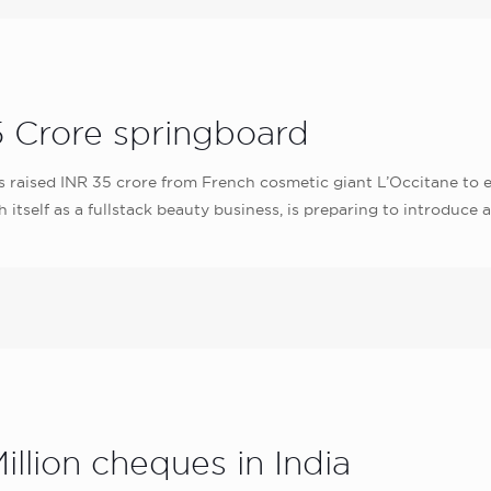
 Crore springboard
ised INR 35 crore from French cosmetic giant L’Occitane to exp
 itself as a fullstack beauty business, is preparing to introduce
illion cheques in India