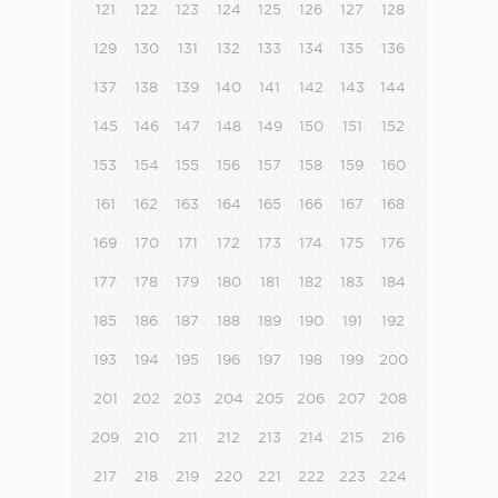
121
122
123
124
125
126
127
128
129
130
131
132
133
134
135
136
137
138
139
140
141
142
143
144
145
146
147
148
149
150
151
152
153
154
155
156
157
158
159
160
161
162
163
164
165
166
167
168
169
170
171
172
173
174
175
176
177
178
179
180
181
182
183
184
185
186
187
188
189
190
191
192
193
194
195
196
197
198
199
200
201
202
203
204
205
206
207
208
209
210
211
212
213
214
215
216
217
218
219
220
221
222
223
224