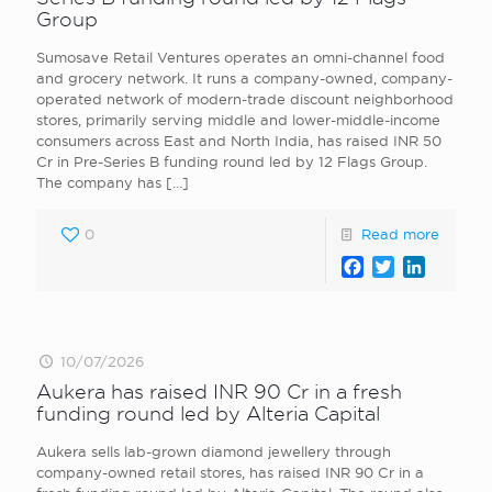
Group
Sumosave Retail Ventures operates an omni-channel food
and grocery network. It runs a company-owned, company-
operated network of modern-trade discount neighborhood
stores, primarily serving middle and lower-middle-income
consumers across East and North India, has raised INR 50
Cr in Pre-Series B funding round led by 12 Flags Group.
The company has
[…]
0
Read more
Facebook
Twitter
LinkedI
10/07/2026
Aukera has raised INR 90 Cr in a fresh
funding round led by Alteria Capital
Aukera sells lab-grown diamond jewellery through
company-owned retail stores, has raised INR 90 Cr in a