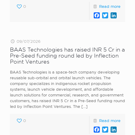
0
Read more
Facebook
Twitter
LinkedI
09/07/2026
BAAS Technologies has raised INR 5 Cr in a
Pre-Seed funding round led by Inflection
Point Ventures
BAAS Technologies is a space-tech company developing
reusable sub-orbital and orbital launch vehicles. The
company specializes in indigenous rocket propulsion
systems, launch vehicle development, and affordable
launch solutions for commercial, research, and government
customers, has raised INR 5 Cr in a Pre-Seed funding round
led by Inflection Point Ventures. The
[…]
0
Read more
Facebook
Twitter
LinkedI