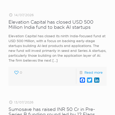
14/07/2026
Elevation Capital has closed USD 500
Million India fund to back AI startups
Elevation Capital has closed its ninth India-focused fund at
USD 500 Million, with a focus on backing early-stage
startups building AI-led products and applications. The
new fund will invest primarily in seed and Series A startups,
particularly those building on the application layer of AI.
The firm believes the next
[…]
0
Read more
Facebook
Twitter
LinkedI
13/07/2026
Sumosave has raised INR 50 Cr in Pre-
Series B funding round led by 12 Flags