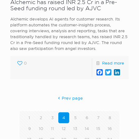
Alchemic has raised INR 2.5 Cr in a Pre-
Seed funding round led by AJVC
Alchemic develops AI agents for customer research. Its
platform automates the customer-insights process,
covering interviews, analysis and reporting, tasks that are
traditionally handled by research teams, has raised INR 2.5
Cr in a Pre-Seed funding round led by AJVC. The round
also saw participation from angel investors.
0
Read more
Facebook
Twitter
LinkedI
Prev page
1
2
3
4
5
6
7
8
9
10
11
12
13
14
15
16