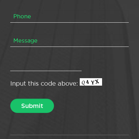
Input this code above: