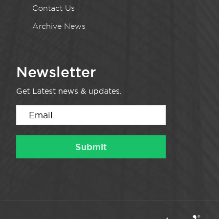
Contact Us
Archive News
Newsletter
Get Latest news & updates.