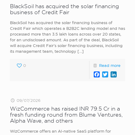
BlackSoil has acquired the solar financing
business of Credit Fair
BlackSoil has acquired the solar financing business of
Credit Fair which operates a B2B2C lending model and has
processed more than 3.5 lakh loans across over 20 states,
for an undisclosed amount. As part of the deal, BlackSoil
will acquire Credit Fair’s solar financing business, including
its management team, technology
[…]
0
Read more
Facebook
Twitter
LinkedI
09/07/2026
WizCommerce has raised INR 79.5 Cr in a
fresh funding round from Blume Ventures,
Alpha Wave, and others
WizCommerce offers an AI-native SaaS platform for