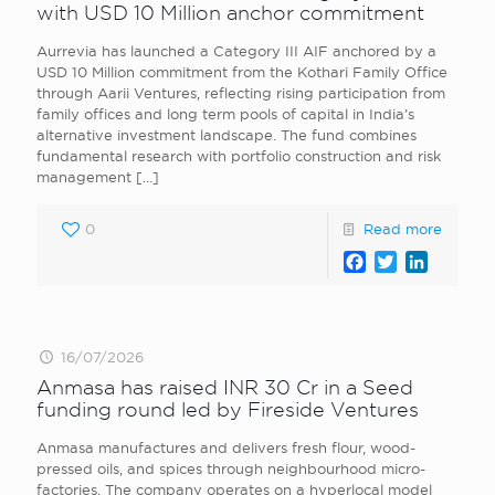
with USD 10 Million anchor commitment
Aurrevia has launched a Category III AIF anchored by a
USD 10 Million commitment from the Kothari Family Office
through Aarii Ventures, reflecting rising participation from
family offices and long term pools of capital in India’s
alternative investment landscape. The fund combines
fundamental research with portfolio construction and risk
management
[…]
0
Read more
Facebook
Twitter
LinkedI
16/07/2026
Anmasa has raised INR 30 Cr in a Seed
funding round led by Fireside Ventures
Anmasa manufactures and delivers fresh flour, wood-
pressed oils, and spices through neighbourhood micro-
factories. The company operates on a hyperlocal model