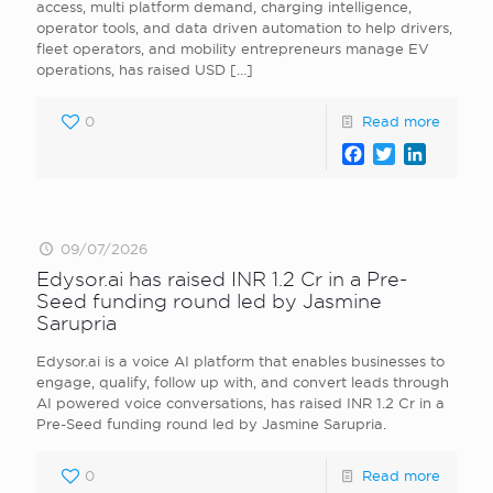
access, multi platform demand, charging intelligence,
operator tools, and data driven automation to help drivers,
fleet operators, and mobility entrepreneurs manage EV
operations, has raised USD
[…]
0
Read more
Facebook
Twitter
LinkedI
09/07/2026
Edysor.ai has raised INR 1.2 Cr in a Pre-
Seed funding round led by Jasmine
Sarupria
Edysor.ai is a voice AI platform that enables businesses to
engage, qualify, follow up with, and convert leads through
AI powered voice conversations, has raised INR 1.2 Cr in a
Pre-Seed funding round led by Jasmine Sarupria.
0
Read more