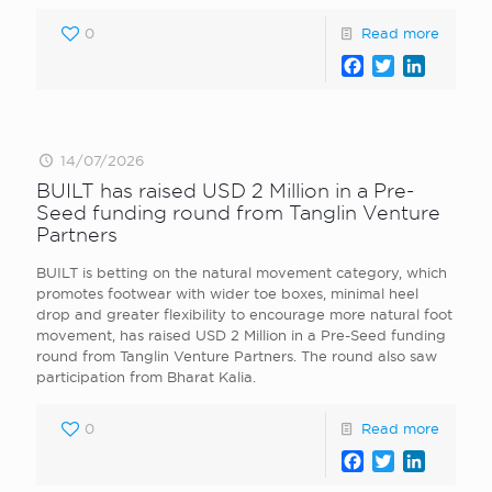
0
Read more
Facebook
Twitter
LinkedI
14/07/2026
BUILT has raised USD 2 Million in a Pre-
Seed funding round from Tanglin Venture
Partners
BUILT is betting on the natural movement category, which
promotes footwear with wider toe boxes, minimal heel
drop and greater flexibility to encourage more natural foot
movement, has raised USD 2 Million in a Pre-Seed funding
round from Tanglin Venture Partners. The round also saw
participation from Bharat Kalia.
0
Read more
Facebook
Twitter
LinkedI