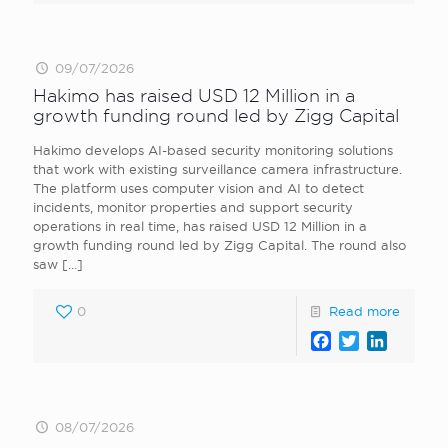
09/07/2026
Hakimo has raised USD 12 Million in a
growth funding round led by Zigg Capital
Hakimo develops AI-based security monitoring solutions
that work with existing surveillance camera infrastructure.
The platform uses computer vision and AI to detect
incidents, monitor properties and support security
operations in real time, has raised USD 12 Million in a
growth funding round led by Zigg Capital. The round also
saw
[…]
0
Read more
Facebook
Twitter
LinkedI
08/07/2026