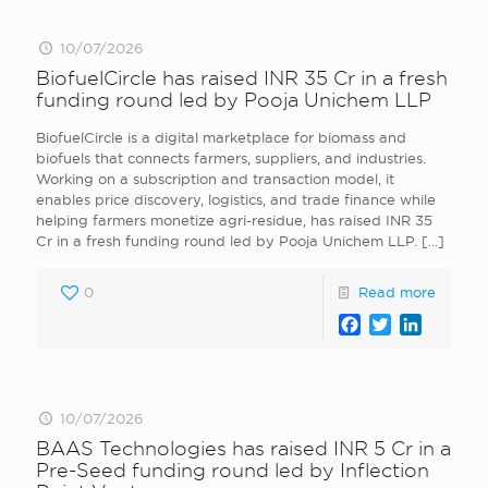
10/07/2026
BiofuelCircle has raised INR 35 Cr in a fresh
funding round led by Pooja Unichem LLP
BiofuelCircle is a digital marketplace for biomass and
biofuels that connects farmers, suppliers, and industries.
Working on a subscription and transaction model, it
enables price discovery, logistics, and trade finance while
helping farmers monetize agri-residue, has raised INR 35
Cr in a fresh funding round led by Pooja Unichem LLP.
[…]
0
Read more
Facebook
Twitter
LinkedI
10/07/2026
BAAS Technologies has raised INR 5 Cr in a
Pre-Seed funding round led by Inflection