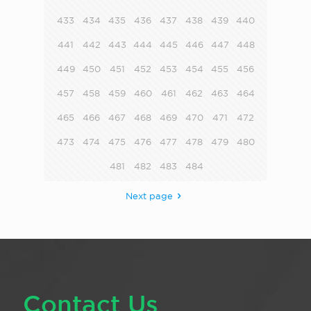
433
434
435
436
437
438
439
440
441
442
443
444
445
446
447
448
449
450
451
452
453
454
455
456
457
458
459
460
461
462
463
464
465
466
467
468
469
470
471
472
473
474
475
476
477
478
479
480
481
482
483
484
Next page
Contact Us