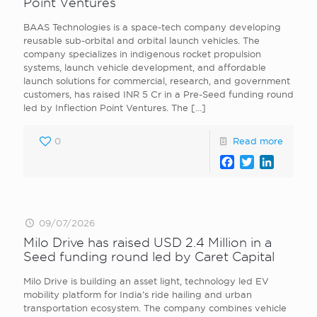
Point Ventures
BAAS Technologies is a space-tech company developing
reusable sub-orbital and orbital launch vehicles. The
company specializes in indigenous rocket propulsion
systems, launch vehicle development, and affordable
launch solutions for commercial, research, and government
customers, has raised INR 5 Cr in a Pre-Seed funding round
led by Inflection Point Ventures. The
[…]
0
Read more
Facebook
Twitter
LinkedI
09/07/2026
Milo Drive has raised USD 2.4 Million in a
Seed funding round led by Caret Capital
Milo Drive is building an asset light, technology led EV
mobility platform for India’s ride hailing and urban
transportation ecosystem. The company combines vehicle