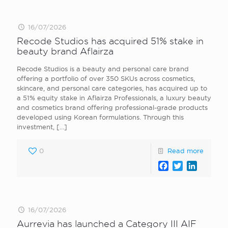
16/07/2026
Recode Studios has acquired 51% stake in
beauty brand Aflairza
Recode Studios is a beauty and personal care brand
offering a portfolio of over 350 SKUs across cosmetics,
skincare, and personal care categories, has acquired up to
a 51% equity stake in Aflairza Professionals, a luxury beauty
and cosmetics brand offering professional-grade products
developed using Korean formulations. Through this
investment,
[…]
0
Read more
Facebook
Twitter
LinkedI
16/07/2026
Aurrevia has launched a Category III AIF