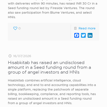
with deliveries within 90 minutes, has raised INR 30 Cr in a
Seed funding round led by Fireside Ventures. The round
also saw participation from Blume Ventures, and select
HNIs.
0
Read more
Facebook
Twitter
LinkedI
16/07/2026
Hisabkitab has raised an undisclosed
amount in a Seed funding round from a
group of angel investors and HNIs
Hisabkitab combines artificial intelligence, cloud
technology, and end to end accounting capabilities into a
single platform, replacing the patchwork of separate
billing, bookkeeping, compliance, and reporting tools, has
raised an undisclosed amount in a Seed funding round
from a group of angel investors and HNIs.