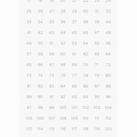
17
18
19
20
21
22
23
24
25
26
27
28
29
30
31
32
33
34
35
36
37
38
39
40
41
42
43
44
45
46
47
48
49
50
51
52
53
54
55
56
57
58
59
60
61
62
63
64
65
66
67
68
69
70
71
72
73
74
75
76
77
78
79
80
81
82
83
84
85
86
87
88
89
90
91
92
93
94
95
96
97
98
99
100
101
102
103
104
105
106
107
108
109
110
111
112
113
114
115
116
117
118
119
120