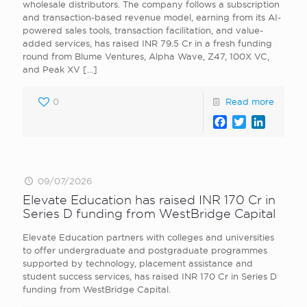
wholesale distributors. The company follows a subscription
and transaction-based revenue model, earning from its AI-
powered sales tools, transaction facilitation, and value-
added services, has raised INR 79.5 Cr in a fresh funding
round from Blume Ventures, Alpha Wave, Z47, 100X VC,
and Peak XV
[…]
0
Read more
Facebook
Twitter
LinkedI
09/07/2026
Elevate Education has raised INR 170 Cr in
Series D funding from WestBridge Capital
Elevate Education partners with colleges and universities
to offer undergraduate and postgraduate programmes
supported by technology, placement assistance and
student success services, has raised INR 170 Cr in Series D
funding from WestBridge Capital.