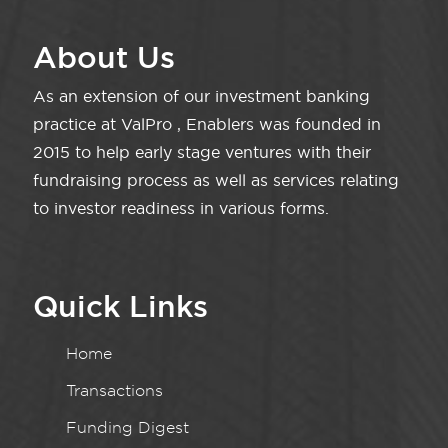
About Us
As an extension of our investment banking
practice at ValPro , Enablers was founded in
2015 to help early stage ventures with their
fundraising process as well as services relating
to investor readiness in various forms.
Quick Links
Home
Transactions
Funding Digest