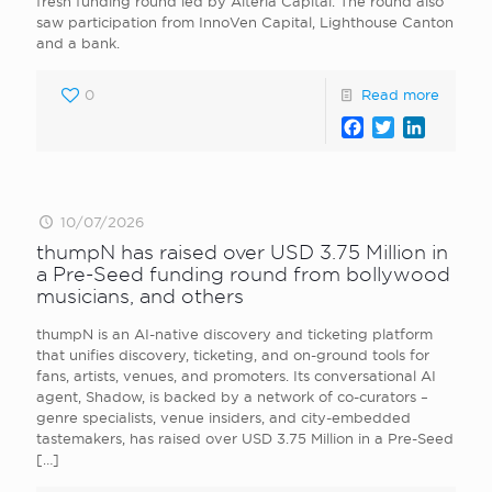
fresh funding round led by Alteria Capital. The round also
saw participation from InnoVen Capital, Lighthouse Canton
and a bank.
0
Read more
Facebook
Twitter
LinkedI
10/07/2026
thumpN has raised over USD 3.75 Million in
a Pre-Seed funding round from bollywood
musicians, and others
thumpN is an AI-native discovery and ticketing platform
that unifies discovery, ticketing, and on-ground tools for
fans, artists, venues, and promoters. Its conversational AI
agent, Shadow, is backed by a network of co-curators –
genre specialists, venue insiders, and city-embedded
tastemakers, has raised over USD 3.75 Million in a Pre-Seed
[…]