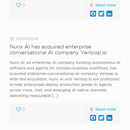
0
Read more
Facebook
Twitter
LinkedI
10/07/2026
Nurix AI has acquired enterprise
conversational AI company Verloop.io
Nurix AI, an enterprise AI company building autonomous AI
software and agents for complex business workflows, has
acquired enterprise conversational AI company Verloop.io.
With this acquisition, Nurix AI and Verloop.io are positioned
to help enterprises deploy production grade AI agents
across voice, chat, and emerging AI native channels,
delivering measurable
[…]
0
Read more
Facebook
Twitter
LinkedI