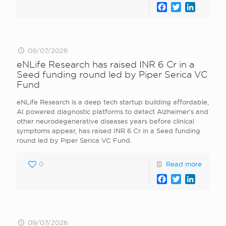
Facebook
Twitter
LinkedI
09/07/2026
eNLife Research has raised INR 6 Cr in a
Seed funding round led by Piper Serica VC
Fund
eNLife Research is a deep tech startup building affordable,
AI powered diagnostic platforms to detect Alzheimer’s and
other neurodegenerative diseases years before clinical
symptoms appear, has raised INR 6 Cr in a Seed funding
round led by Piper Serica VC Fund.
0
Read more
Facebook
Twitter
LinkedI
09/07/2026