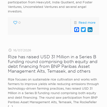
participation from Heavybit, India Quotient, and Foster
Ventures, Uncorrelated Ventures and several angel
investors.
0
Read more
Facebook
Twitter
LinkedI
16/07/2026
Rize has raised USD 31 Million in a Series B
funding round comprising both equity and
debt financing from BNP Paribas Asset
Management Alts, Temasek, and others
Rize focuses on sustainable rice cultivation and works with
farmers to improve yields while reducing emissions through
technology-driven farming practices, has raised USD 31
Million in a Series B funding round comprising both equity
and debt financing. The round saw participation from BNP
Paribas Asset Management Alts, Temasek, The Rockefeller
[…]