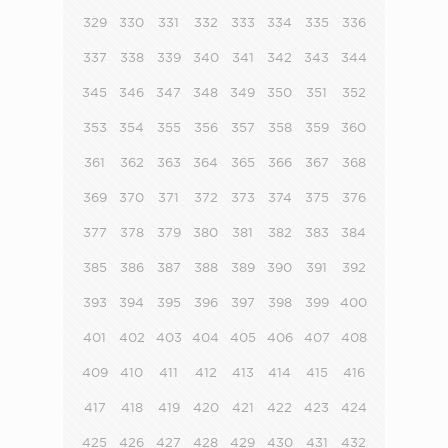
329
330
331
332
333
334
335
336
337
338
339
340
341
342
343
344
345
346
347
348
349
350
351
352
353
354
355
356
357
358
359
360
361
362
363
364
365
366
367
368
369
370
371
372
373
374
375
376
377
378
379
380
381
382
383
384
385
386
387
388
389
390
391
392
393
394
395
396
397
398
399
400
401
402
403
404
405
406
407
408
409
410
411
412
413
414
415
416
417
418
419
420
421
422
423
424
425
426
427
428
429
430
431
432