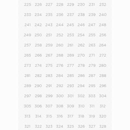
225
226
227
228
229
230
231
232
233
234
235
236
237
238
239
240
241
242
243
244
245
246
247
248
249
250
251
252
253
254
255
256
257
258
259
260
261
262
263
264
265
266
267
268
269
270
271
272
273
274
275
276
277
278
279
280
281
282
283
284
285
286
287
288
289
290
291
292
293
294
295
296
297
298
299
300
301
302
303
304
305
306
307
308
309
310
311
312
313
314
315
316
317
318
319
320
321
322
323
324
325
326
327
328