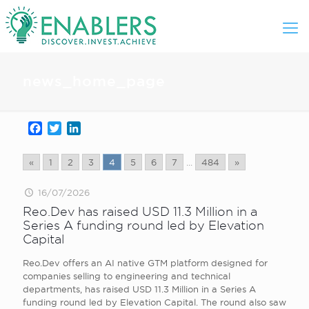
news_home_page
Facebook
Twitter
LinkedIn
«
1
2
3
4
5
6
7
...
484
»
16/07/2026
Reo.Dev has raised USD 11.3 Million in a
Series A funding round led by Elevation
Capital
Reo.Dev offers an AI native GTM platform designed for
companies selling to engineering and technical
departments, has raised USD 11.3 Million in a Series A
funding round led by Elevation Capital. The round also saw