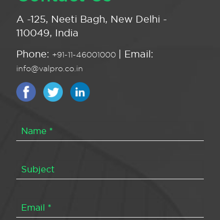
A -125, Neeti Bagh, New Delhi -
110049, India
Phone:
| Email:
+91-11-46001000
info@valpro.co.in