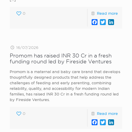
0
Read more
Facebook
Twitter
LinkedI
16/07/2026
Promom has raised INR 30 Cr in a fresh
funding round led by Fireside Ventures
Promom is a maternal and baby care brand that develops
thoughtfully designed products that help address the
challenges of feeding and early parenting, combining
reliability, quality, and accessibility for modern Indian
families, has raised INR 30 Cr in a fresh funding round led
by Fireside Ventures.
0
Read more
Facebook
Twitter
LinkedI