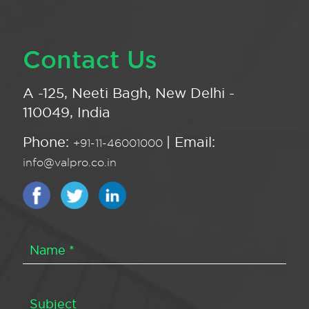
Contact Us
A -125, Neeti Bagh, New Delhi -
110049, India
Phone:
| Email:
+91-11-46001000
info@valpro.co.in