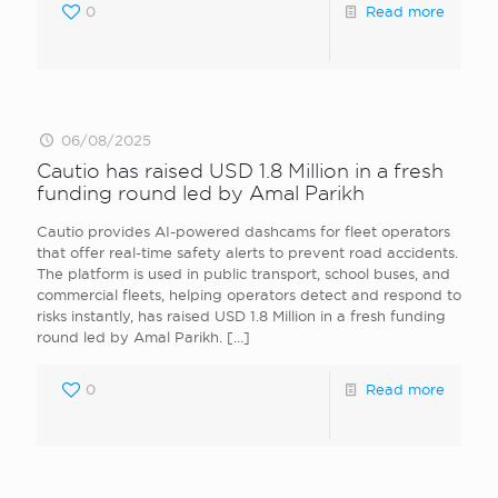
0
Read more
06/08/2025
Cautio has raised USD 1.8 Million in a fresh
funding round led by Amal Parikh
Cautio provides AI-powered dashcams for fleet operators
that offer real-time safety alerts to prevent road accidents.
The platform is used in public transport, school buses, and
commercial fleets, helping operators detect and respond to
risks instantly, has raised USD 1.8 Million in a fresh funding
round led by Amal Parikh.
[…]
0
Read more