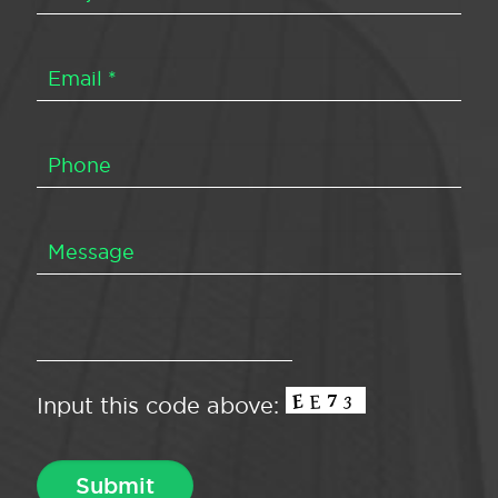
Input this code above: