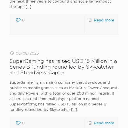
the next three years to co-found and scale high-impact
startups
[…]
0
Read more
06/08/2025
SuperGaming has raised USD 15 Million in a
Series B funding round led by Skycatcher
and Steadview Capital
SuperGaming is a gaming company that develops and
publishes mobile games such as MaskGun, Tower Conquest,
and Silly Royale, with a total of over 200 million installs. It
also runs a real-time multiplayer platform named
SuperPlatform, has raised USD 15 Million in a Series B
funding round led by Skycatcher
[…]
0
Read more