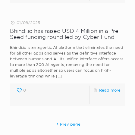
01/08/2025
Bhindi.io has raised USD 4 Million in a Pre-
Seed funding round led by Cyber Fund
Bhindi.io is an agentic AI platform that eliminates the need
for all other apps and serves as the definitive interface
between humans and AI. Its unified interface offers access
to more than 300 AI agents, removing the need for
multiple apps altogether so users can focus on high-
leverage thinking while
[…]
0
Read more
Prev page