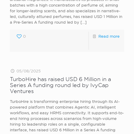
batches with a high concentration of perfume oil, aiming
for longer-lasting scents, and also specializes in narrative-
led, culturally attuned perfumes, has raised USD 1 Million in
a Pre-Series A funding round led by
[…]
0
Read more
05/08/2025
TurboHire has raised USD 6 Million in a
Series A funding round led by IvyCap
Ventures
TurboHire is transforming enterprise hiring through its AI-
powered platform that combines Agentic AI, intelligent
workflows, and easy HRMS connectivity. It supports end-to-
end hiring processes across scenarios from high-volume
hiring to leadership roles on a single, configurable
interface, has raised USD 6 Million in a Series A funding