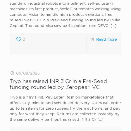
standard industrial robots into intelligent, self-adjusting
machines. Its first product, WeldT, automates welding using
computer vision to handle high product variations, has
raised INR 6.5 Cr in a Pre-Seed funding round led by Inuka
Capital. The round also saw participation from DEVC,
[…]
0
Read more
06/08/2025
Tryo has raised INR 3 Cr in a Pre-Seed
funding round led by Zeropearl VC
Tryo is a “Try First, Pay Later” fashion marketplace that
offers sixty-minute and scheduled delivery. Users can order
up to ten items for zero rupees, try them at home, and pay
only for what they keep. Returns are collected instantly by
the same delivery partner, has raised INR 3 Cr
[…]