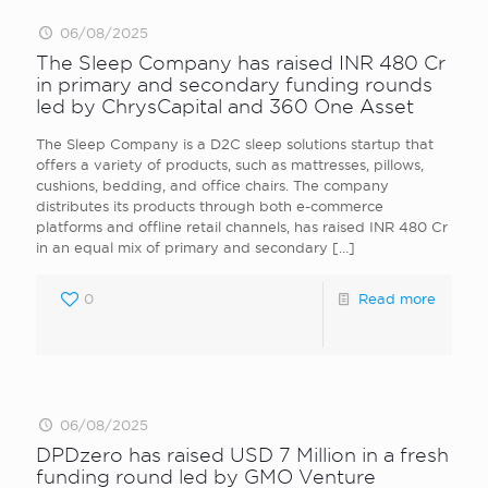
06/08/2025
The Sleep Company has raised INR 480 Cr
in primary and secondary funding rounds
led by ChrysCapital and 360 One Asset
The Sleep Company is a D2C sleep solutions startup that
offers a variety of products, such as mattresses, pillows,
cushions, bedding, and office chairs. The company
distributes its products through both e-commerce
platforms and offline retail channels, has raised INR 480 Cr
in an equal mix of primary and secondary
[…]
0
Read more
06/08/2025
DPDzero has raised USD 7 Million in a fresh
funding round led by GMO Venture