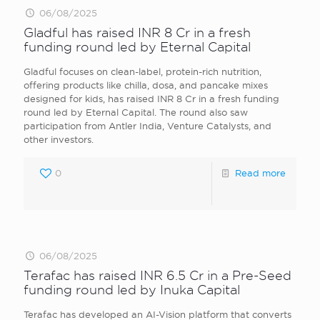
06/08/2025
Gladful has raised INR 8 Cr in a fresh
funding round led by Eternal Capital
Gladful focuses on clean-label, protein-rich nutrition,
offering products like chilla, dosa, and pancake mixes
designed for kids, has raised INR 8 Cr in a fresh funding
round led by Eternal Capital. The round also saw
participation from Antler India, Venture Catalysts, and
other investors.
0
Read more
06/08/2025
Terafac has raised INR 6.5 Cr in a Pre-Seed
funding round led by Inuka Capital
Terafac has developed an AI-Vision platform that converts