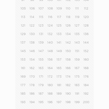
105
106
107
108
109
110
111
112
113
114
115
116
117
118
119
120
121
122
123
124
125
126
127
128
129
130
131
132
133
134
135
136
137
138
139
140
141
142
143
144
145
146
147
148
149
150
151
152
153
154
155
156
157
158
159
160
161
162
163
164
165
166
167
168
169
170
171
172
173
174
175
176
177
178
179
180
181
182
183
184
185
186
187
188
189
190
191
192
193
194
195
196
197
198
199
200