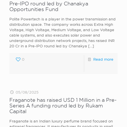
Pre-IPO round led by Chanakya
Opportunities Fund
Polite Powertech is a player in the power transmission and
distribution space. The company works across Extra High
Voltage, High Voltage, Medium Voltage, and Low Voltage
cable systems, and also executes solar power and
underground distribution network projects, has raised INR
20 Cr in a Pre-IPO round led by Chanakya
[…]
0
Read more
05/08/2025
Fraganote has raised USD 1 Million in a Pre-
Series A funding round led by Rukam
Capital
Fraganote is an Indian luxury perfume brand focused on
artisanal fragrances. It manufactures its products in small