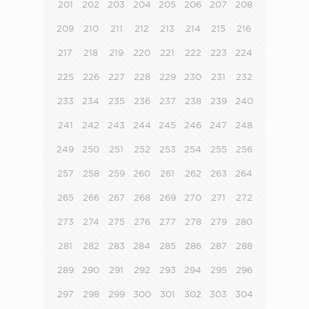
201
202
203
204
205
206
207
208
209
210
211
212
213
214
215
216
217
218
219
220
221
222
223
224
225
226
227
228
229
230
231
232
233
234
235
236
237
238
239
240
241
242
243
244
245
246
247
248
249
250
251
252
253
254
255
256
257
258
259
260
261
262
263
264
265
266
267
268
269
270
271
272
273
274
275
276
277
278
279
280
281
282
283
284
285
286
287
288
289
290
291
292
293
294
295
296
297
298
299
300
301
302
303
304