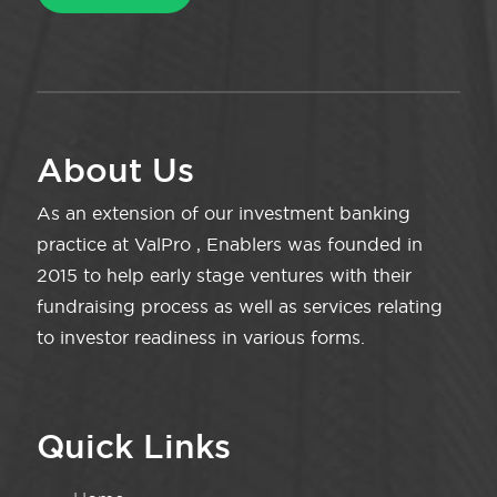
About Us
As an extension of our investment banking
practice at ValPro , Enablers was founded in
2015 to help early stage ventures with their
fundraising process as well as services relating
to investor readiness in various forms.
Quick Links