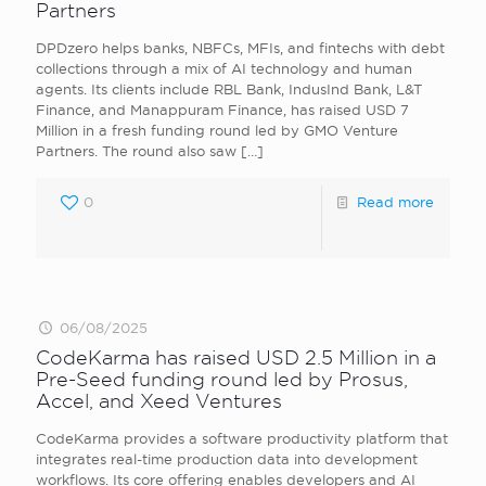
Partners
DPDzero helps banks, NBFCs, MFIs, and fintechs with debt
collections through a mix of AI technology and human
agents. Its clients include RBL Bank, IndusInd Bank, L&T
Finance, and Manappuram Finance, has raised USD 7
Million in a fresh funding round led by GMO Venture
Partners. The round also saw
[…]
0
Read more
06/08/2025
CodeKarma has raised USD 2.5 Million in a
Pre-Seed funding round led by Prosus,
Accel, and Xeed Ventures
CodeKarma provides a software productivity platform that
integrates real-time production data into development
workflows. Its core offering enables developers and AI