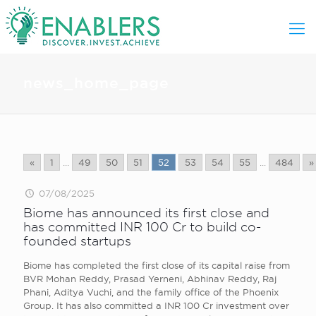
news_home_page
«
1
...
49
50
51
52
53
54
55
...
484
»
07/08/2025
Biome has announced its first close and
has committed INR 100 Cr to build co-
founded startups
Biome has completed the first close of its capital raise from
BVR Mohan Reddy, Prasad Yerneni, Abhinav Reddy, Raj
Phani, Aditya Vuchi, and the family office of the Phoenix
Group. It has also committed a INR 100 Cr investment over