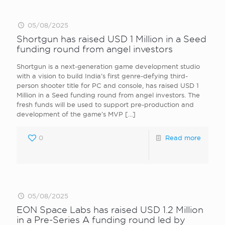
05/08/2025
Shortgun has raised USD 1 Million in a Seed
funding round from angel investors
Shortgun is a next-generation game development studio
with a vision to build India’s first genre-defying third-
person shooter title for PC and console, has raised USD 1
Million in a Seed funding round from angel investors. The
fresh funds will be used to support pre-production and
development of the game’s MVP
[…]
0
Read more
05/08/2025
EON Space Labs has raised USD 1.2 Million
in a Pre-Series A funding round led by