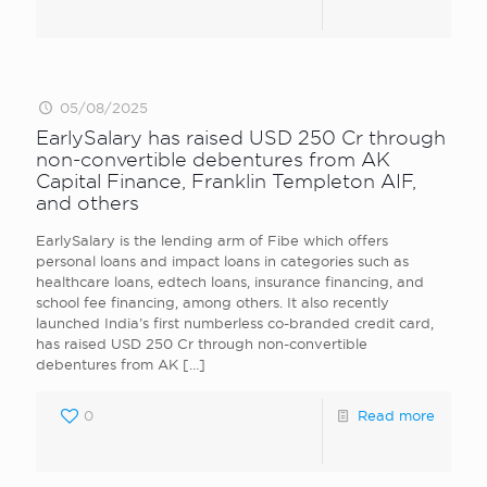
05/08/2025
EarlySalary has raised USD 250 Cr through
non-convertible debentures from AK
Capital Finance, Franklin Templeton AIF,
and others
EarlySalary is the lending arm of Fibe which offers
personal loans and impact loans in categories such as
healthcare loans, edtech loans, insurance financing, and
school fee financing, among others. It also recently
launched India’s first numberless co-branded credit card,
has raised USD 250 Cr through non-convertible
debentures from AK
[…]
0
Read more