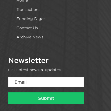
Home
Transactions
Funding Digest
Contact Us
Archive News
Newsletter
Get Latest news & updates.