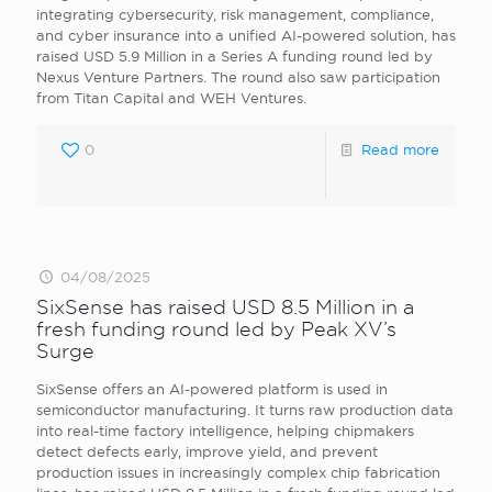
integrating cybersecurity, risk management, compliance,
and cyber insurance into a unified AI-powered solution, has
raised USD 5.9 Million in a Series A funding round led by
Nexus Venture Partners. The round also saw participation
from Titan Capital and WEH Ventures.
0
Read more
04/08/2025
SixSense has raised USD 8.5 Million in a
fresh funding round led by Peak XV’s
Surge
SixSense offers an AI-powered platform is used in
semiconductor manufacturing. It turns raw production data
into real-time factory intelligence, helping chipmakers
detect defects early, improve yield, and prevent
production issues in increasingly complex chip fabrication