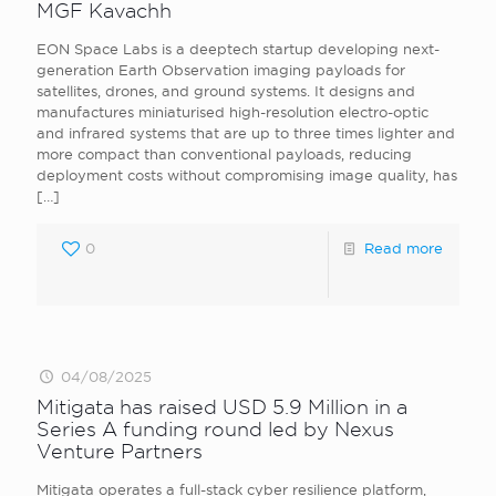
MGF Kavachh
EON Space Labs is a deeptech startup developing next-
generation Earth Observation imaging payloads for
satellites, drones, and ground systems. It designs and
manufactures miniaturised high-resolution electro-optic
and infrared systems that are up to three times lighter and
more compact than conventional payloads, reducing
deployment costs without compromising image quality, has
[…]
0
Read more
04/08/2025
Mitigata has raised USD 5.9 Million in a
Series A funding round led by Nexus
Venture Partners
Mitigata operates a full-stack cyber resilience platform,