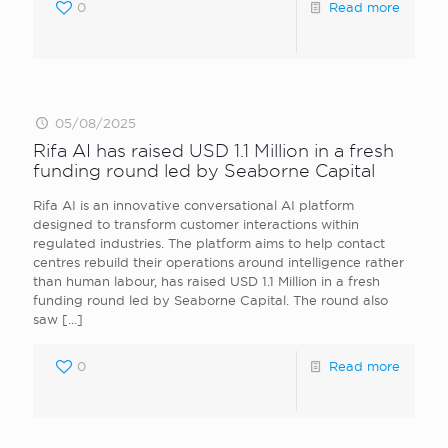
0
Read more
05/08/2025
Rifa AI has raised USD 1.1 Million in a fresh
funding round led by Seaborne Capital
Rifa AI is an innovative conversational AI platform
designed to transform customer interactions within
regulated industries. The platform aims to help contact
centres rebuild their operations around intelligence rather
than human labour, has raised USD 1.1 Million in a fresh
funding round led by Seaborne Capital. The round also
saw
[…]
0
Read more