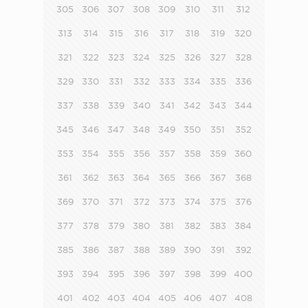
305
306
307
308
309
310
311
312
313
314
315
316
317
318
319
320
321
322
323
324
325
326
327
328
329
330
331
332
333
334
335
336
337
338
339
340
341
342
343
344
345
346
347
348
349
350
351
352
353
354
355
356
357
358
359
360
361
362
363
364
365
366
367
368
369
370
371
372
373
374
375
376
377
378
379
380
381
382
383
384
385
386
387
388
389
390
391
392
393
394
395
396
397
398
399
400
401
402
403
404
405
406
407
408