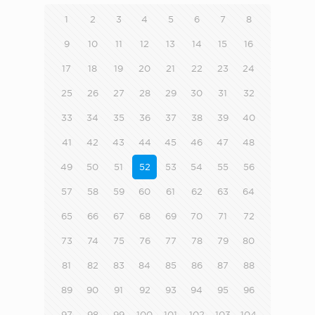
1
2
3
4
5
6
7
8
9
10
11
12
13
14
15
16
17
18
19
20
21
22
23
24
25
26
27
28
29
30
31
32
33
34
35
36
37
38
39
40
41
42
43
44
45
46
47
48
49
50
51
52
53
54
55
56
57
58
59
60
61
62
63
64
65
66
67
68
69
70
71
72
73
74
75
76
77
78
79
80
81
82
83
84
85
86
87
88
89
90
91
92
93
94
95
96
97
98
99
100
101
102
103
104