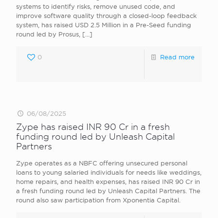
systems to identify risks, remove unused code, and
improve software quality through a closed-loop feedback
system, has raised USD 2.5 Million in a Pre-Seed funding
round led by Prosus,
[…]
0
Read more
06/08/2025
Zype has raised INR 90 Cr in a fresh
funding round led by Unleash Capital
Partners
Zype operates as a NBFC offering unsecured personal
loans to young salaried individuals for needs like weddings,
home repairs, and health expenses, has raised INR 90 Cr in
a fresh funding round led by Unleash Capital Partners. The
round also saw participation from Xponentia Capital.