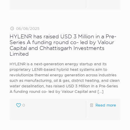
06/08/2025
HYLENR has raised USD 3 Million in a Pre-
Series A funding round co- led by Valour
Capital and Chhattisgarh Investments
Limited
HYLENR is a next-generation energy startup and its
proprietary LENR-based hybrid heat systems aim to
revolutionize thermal energy generation across industries
such as manufacturing, oil & gas, district heating, and clean
water desalination, has raised USD 3 Million in a Pre-Series
A funding round co- led by Valour Capital and
[…]
0
Read more