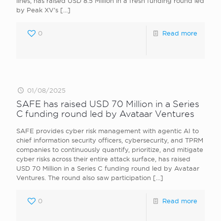
lines, has raised USD 8.5 Million in a fresh funding round led
by Peak XV’s
[…]
0
Read more
01/08/2025
SAFE has raised USD 70 Million in a Series
C funding round led by Avataar Ventures
SAFE provides cyber risk management with agentic AI to
chief information security officers, cybersecurity, and TPRM
companies to continuously quantify, prioritize, and mitigate
cyber risks across their entire attack surface, has raised
USD 70 Million in a Series C funding round led by Avataar
Ventures. The round also saw participation
[…]
0
Read more