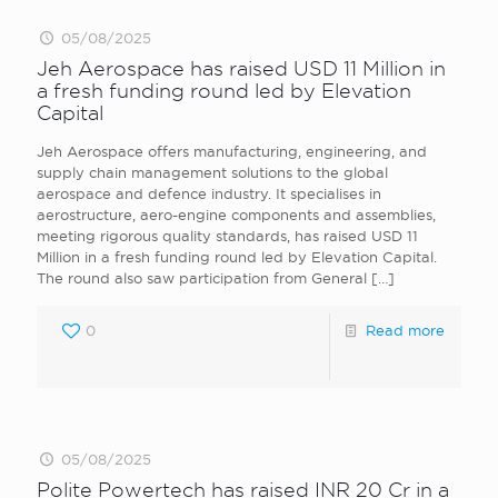
05/08/2025
Jeh Aerospace has raised USD 11 Million in
a fresh funding round led by Elevation
Capital
Jeh Aerospace offers manufacturing, engineering, and
supply chain management solutions to the global
aerospace and defence industry. It specialises in
aerostructure, aero-engine components and assemblies,
meeting rigorous quality standards, has raised USD 11
Million in a fresh funding round led by Elevation Capital.
The round also saw participation from General
[…]
0
Read more
05/08/2025
Polite Powertech has raised INR 20 Cr in a