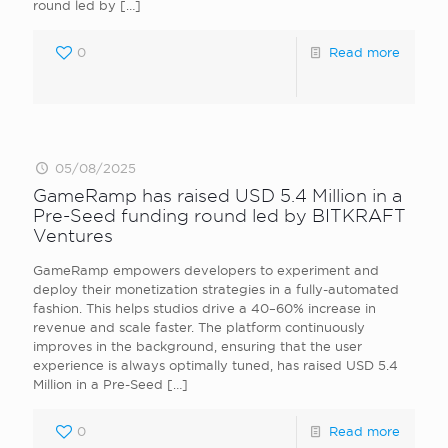
round led by
[…]
0
Read more
05/08/2025
GameRamp has raised USD 5.4 Million in a
Pre-Seed funding round led by BITKRAFT
Ventures
GameRamp empowers developers to experiment and
deploy their monetization strategies in a fully-automated
fashion. This helps studios drive a 40–60% increase in
revenue and scale faster. The platform continuously
improves in the background, ensuring that the user
experience is always optimally tuned, has raised USD 5.4
Million in a Pre-Seed
[…]
0
Read more