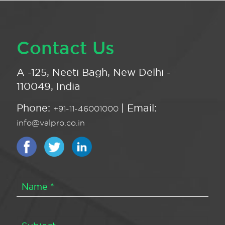
Contact Us
A -125, Neeti Bagh, New Delhi -
110049, India
Phone:
| Email:
+91-11-46001000
info@valpro.co.in