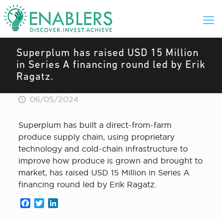
Superplum has raised USD 15 Million
in Series A financing round led by Erik
Ragatz.
06/05/2024
Superplum has built a direct-from-farm
produce supply chain, using proprietary
technology and cold-chain infrastructure to
improve how produce is grown and brought to
market, has raised USD 15 Million in Series A
financing round led by Erik Ragatz.
Facebook
Twitter
LinkedIn