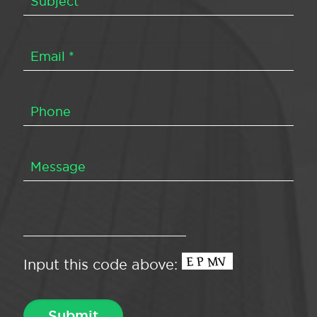
Input this code above: