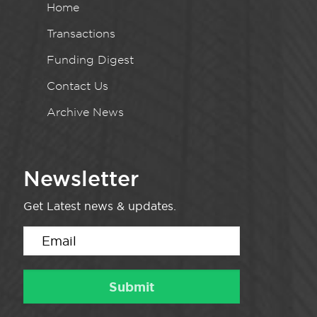
Home
Transactions
Funding Digest
Contact Us
Archive News
Newsletter
Get Latest news & updates.