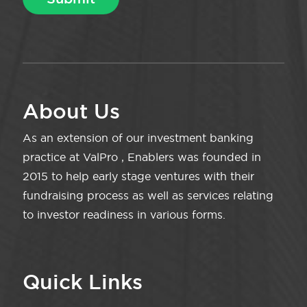
About Us
As an extension of our investment banking
practice at ValPro , Enablers was founded in
2015 to help early stage ventures with their
fundraising process as well as services relating
to investor readiness in various forms.
Quick Links