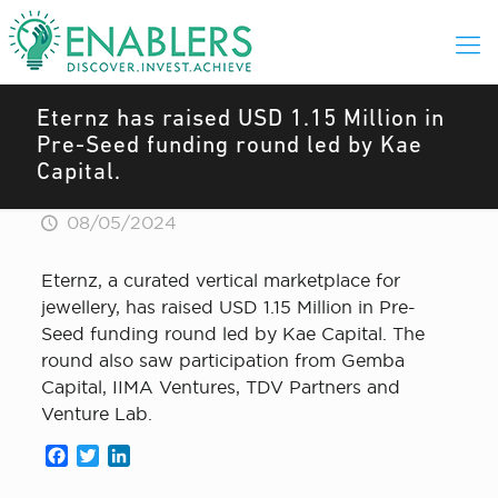
Eternz has raised USD 1.15 Million in
Pre-Seed funding round led by Kae
Capital.
08/05/2024
Eternz, a curated vertical marketplace for
jewellery, has raised USD 1.15 Million in Pre-
Seed funding round led by Kae Capital. The
round also saw participation from Gemba
Capital, IIMA Ventures, TDV Partners and
Venture Lab.
Facebook
Twitter
LinkedIn