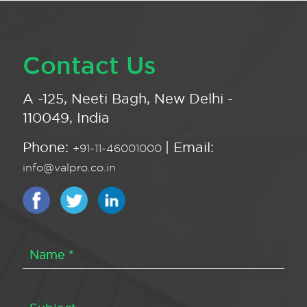
Contact Us
A -125, Neeti Bagh, New Delhi -
110049, India
Phone:
| Email:
+91-11-46001000
info@valpro.co.in