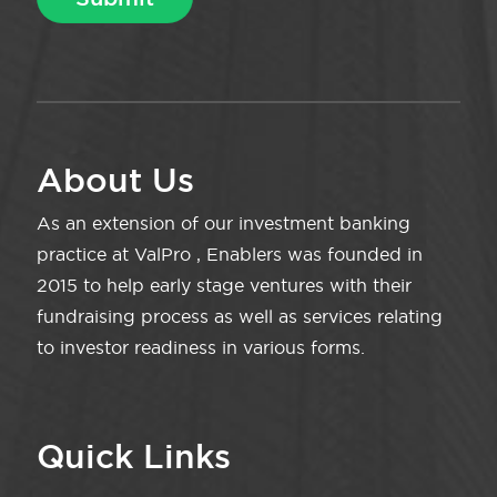
About Us
As an extension of our investment banking
practice at ValPro , Enablers was founded in
2015 to help early stage ventures with their
fundraising process as well as services relating
to investor readiness in various forms.
Quick Links