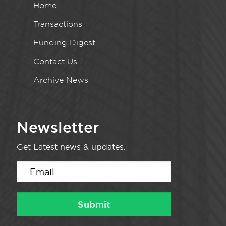
Home
Transactions
Funding Digest
Contact Us
Archive News
Newsletter
Get Latest news & updates.