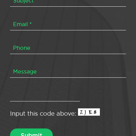
Input this code above: