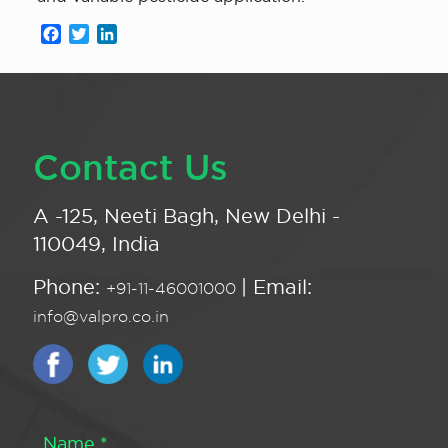
Facebook
Twitter
LinkedIn
Contact Us
A -125, Neeti Bagh, New Delhi -
110049, India
Phone:
| Email:
+91-11-46001000
info@valpro.co.in