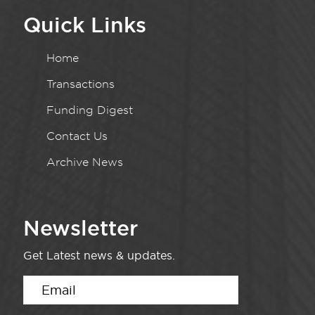
Quick Links
Home
Transactions
Funding Digest
Contact Us
Archive News
Newsletter
Get Latest news & updates.