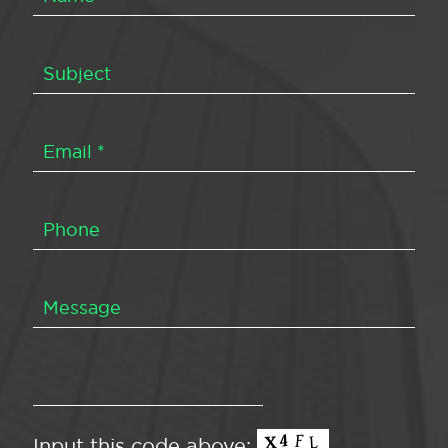
Input this code above: