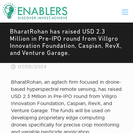
BharatRohan has raised USD 2.3
Million in Pre-IPO round from Villgro
Innovation Foundation, Caspian, RevX,
and Venture Garage.
07/05/2024
BharatRohan, an agtech firm focused in drone-
based hyperspectral remote sensing, has raised
USD 2.3 Million in Pre-IPO round from Villgro
Innovation Foundation, Caspian, RevX, and
Venture Garage. The funds will be used on
developing proprietary edge computing
drones specifically for precise crop monitoring
and variable pesticide application.