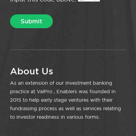
About Us
As an extension of our investment banking
practice at ValPro , Enablers was founded in
2015 to help early stage ventures with their
fundraising process as well as services relating
to investor readiness in various forms.