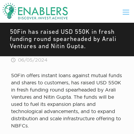
50Fin has raised USD 550K in fresh
funding round spearheaded by Arali
Ventures and Nitin Gupta.
06/05/2024
50Fin offers instant loans against mutual funds
and shares to customers, has raised USD 550K
in fresh funding round spearheaded by Arali
Ventures and Nitin Gupta. The funds will be
used to fuel its expansion plans and
technological advancements, and to expand
distribution and scale infrastructure offering to
NBFCs.