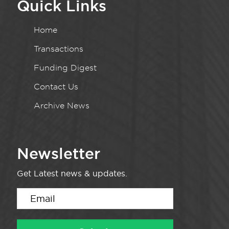
Quick Links
Home
Transactions
Funding Digest
Contact Us
Archive News
Newsletter
Get Latest news & updates.