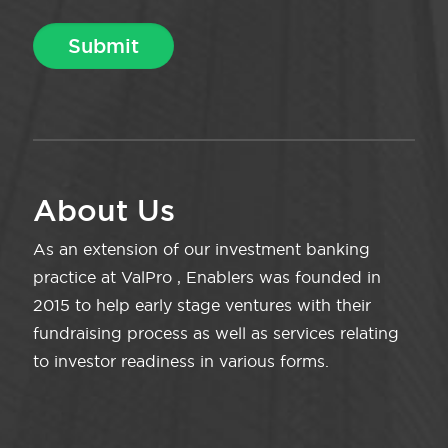
About Us
As an extension of our investment banking
practice at ValPro , Enablers was founded in
2015 to help early stage ventures with their
fundraising process as well as services relating
to investor readiness in various forms.