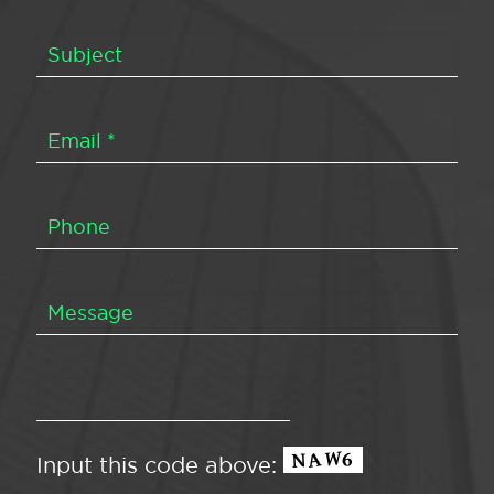
Input this code above: