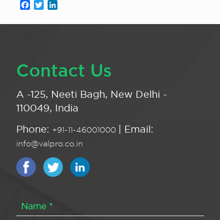
Facebook
Twitter
LinkedIn
Contact Us
A -125, Neeti Bagh, New Delhi -
110049, India
Phone:
| Email:
+91-11-46001000
info@valpro.co.in