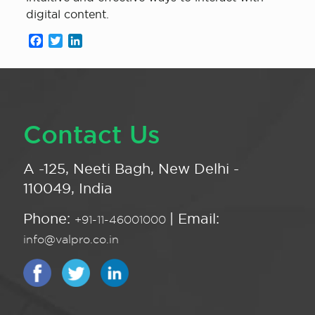
digital content.
Facebook
Twitter
LinkedIn
Contact Us
A -125, Neeti Bagh, New Delhi -
110049, India
Phone:
| Email:
+91-11-46001000
info@valpro.co.in