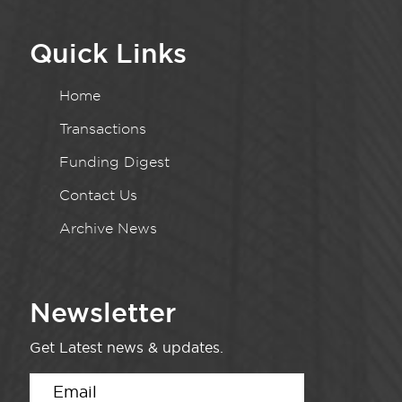
Quick Links
Home
Transactions
Funding Digest
Contact Us
Archive News
Newsletter
Get Latest news & updates.