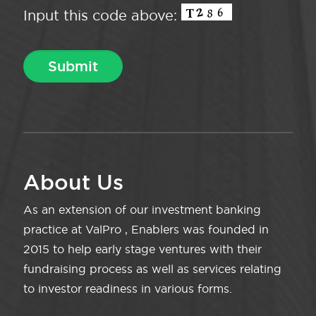
Input this code above:
About Us
As an extension of our investment banking
practice at ValPro , Enablers was founded in
2015 to help early stage ventures with their
fundraising process as well as services relating
to investor readiness in various forms.