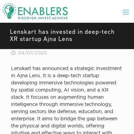
Lenskart has invested in deep-tech
XR startup Ajna Lens
04/07/2025
Lenskart has announced a strategic investment
in Ajna Lens. It is a deep-tech startup
developing immersive technologies powered
by spatial computing, AI vision, and a XR
stack. It focuses on augmenting human
intelligence through immersive technology,
serving sectors like defense, education, and
enterprise. It aims to bridge the gap between
the physical and digital worlds, offering
intuitive and effective ways to interact with