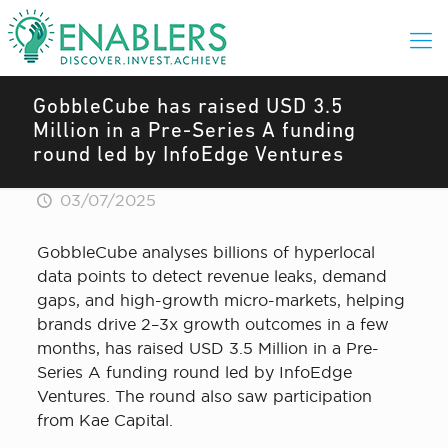
GobbleCube has raised USD 3.5
Million in a Pre-Series A funding
round led by InfoEdge Ventures
03/07/2025
GobbleCube analyses billions of hyperlocal
data points to detect revenue leaks, demand
gaps, and high-growth micro-markets, helping
brands drive 2–3x growth outcomes in a few
months, has raised USD 3.5 Million in a Pre-
Series A funding round led by InfoEdge
Ventures. The round also saw participation
from Kae Capital.