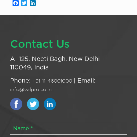
Facebook
Twitter
LinkedIn
Contact Us
A -125, Neeti Bagh, New Delhi -
110049, India
Phone:
| Email:
+91-11-46001000
info@valpro.co.in