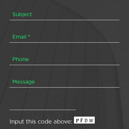
Input this code above: