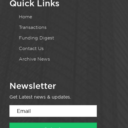
Quick Links
Home
Transactions
Funding Digest
Contact Us
Archive News
Newsletter
Get Latest news & updates.