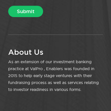
About Us
As an extension of our investment banking
practice at ValPro , Enablers was founded in
2015 to help early stage ventures with their
fundraising process as well as services relating
to investor readiness in various forms.