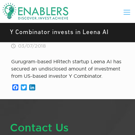
Y Combinator invests in Leena AI
03/07/2018
Gurugram-based HRtech startup Leena AI has
secured an undisclosed amount of investment
from US-based investor Y Combinator.
Facebook
Twitter
LinkedIn
Contact Us