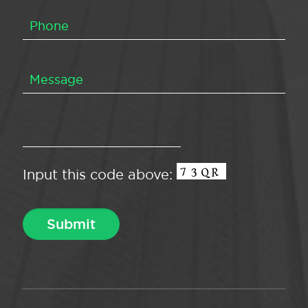
Input this code above: