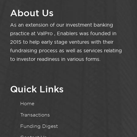
About Us
As an extension of our investment banking
practice at ValPro , Enablers was founded in
2015 to help early stage ventures with their
fundraising process as well as services relating
to investor readiness in various forms.
Quick Links
Home
Transactions
Funding Digest