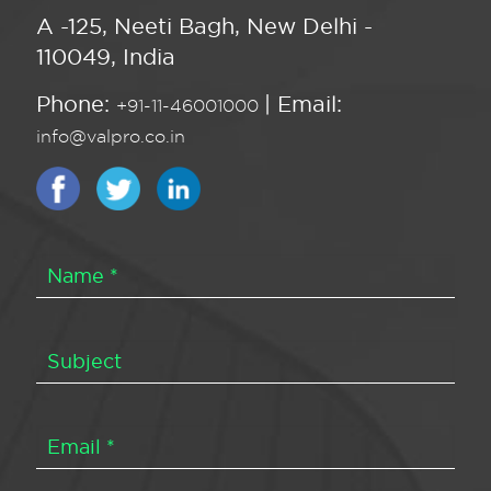
A -125, Neeti Bagh, New Delhi -
110049, India
Phone:
| Email:
+91-11-46001000
info@valpro.co.in