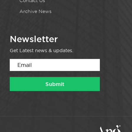
Contact Us
Archive News
Newsletter
Get Latest news & updates.