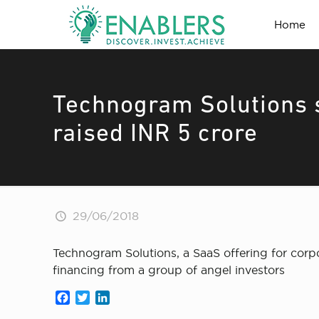
Home
Technogram Solutions s
raised INR 5 crore
29/06/2018
Technogram Solutions, a SaaS offering for corpo
financing from a group of angel investors
Facebook
Twitter
LinkedIn