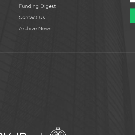
Funding Digest
Contact Us
Archive News