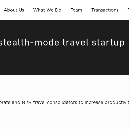
About Us
What We Do
Team
Transactions
tealth-mode travel startup
rate and B2B travel consolidators to increase productivi