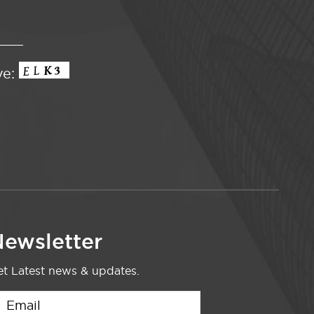
ve:
ewsletter
t Latest news & updates.