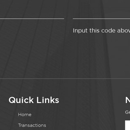
Input this code abo
Quick Links
N
Ge
Home
Transactions