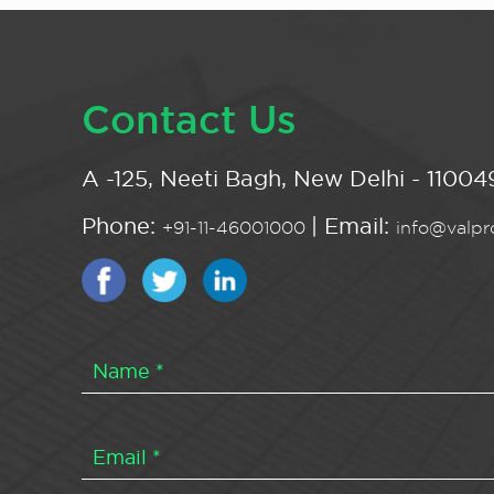
Contact Us
A -125, Neeti Bagh, New Delhi - 110049
Phone:
| Email:
+91-11-46001000
info@valpro