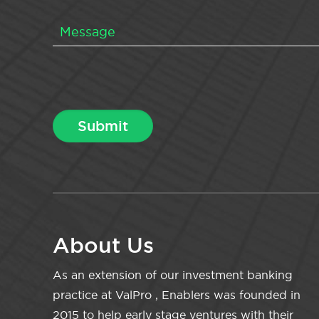
About Us
As an extension of our investment banking
practice at ValPro , Enablers was founded in
2015 to help early stage ventures with their