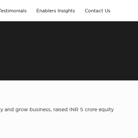
Testimonials
Enablers Insights
Contact Us
ty and grow business, raised INR 5 crore equity