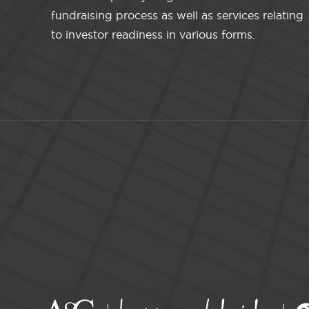
fundraising process as well as services relating
to investor readiness in various forms.