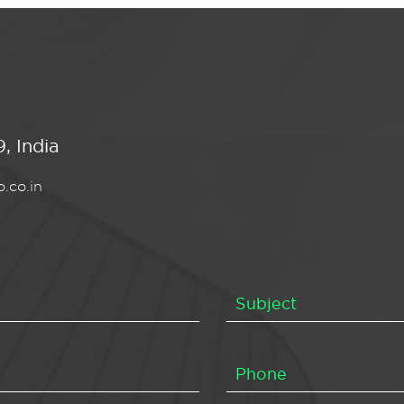
, India
.co.in