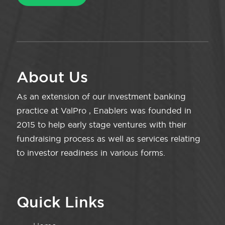
About Us
As an extension of our investment banking
practice at ValPro , Enablers was founded in
2015 to help early stage ventures with their
fundraising process as well as services relating
to investor readiness in various forms.
Quick Links