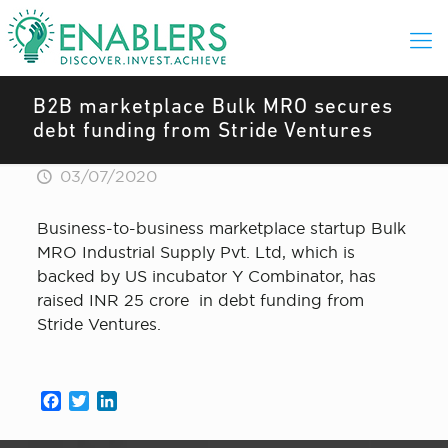
B2B marketplace Bulk MRO secures
debt funding from Stride Ventures
03/07/2020
Business-to-business marketplace startup Bulk
MRO Industrial Supply Pvt. Ltd, which is
backed by US incubator Y Combinator, has
raised INR 25 crore in debt funding from
Stride Ventures.
Facebook
Twitter
LinkedIn