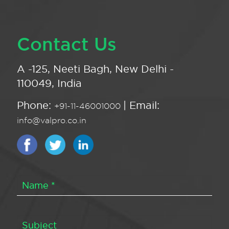
Contact Us
A -125, Neeti Bagh, New Delhi -
110049, India
Phone:
| Email:
+91-11-46001000
info@valpro.co.in