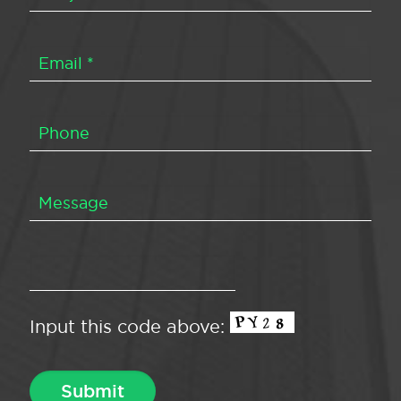
Input this code above: