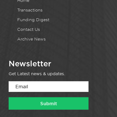
Home
Transactions
Funding Digest
Contact Us
Archive News
Newsletter
Get Latest news & updates.