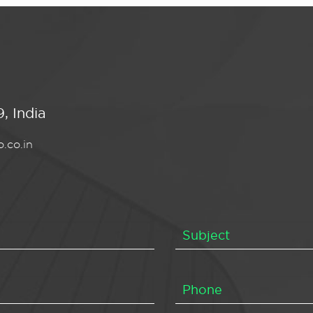
, India
.co.in