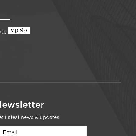
ve:
ewsletter
t Latest news & updates.