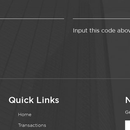
Input this code abo
Quick Links
N
Ge
Home
Transactions