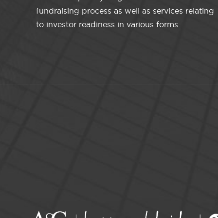
fundraising process as well as services relating
to investor readiness in various forms.