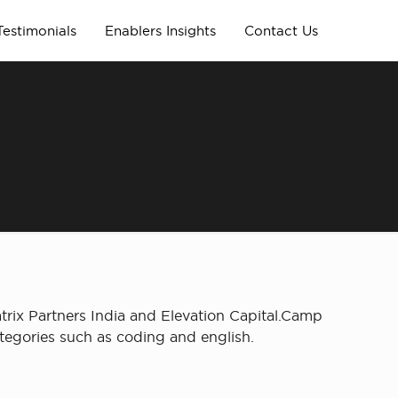
Testimonials
Enablers Insights
Contact Us
trix Partners India and Elevation Capital.Camp
ategories such as coding and english.