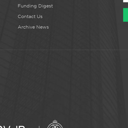
Funding Digest
Contact Us
Archive News