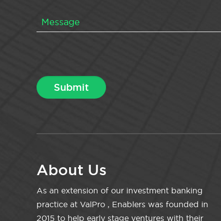
About Us
As an extension of our investment banking
practice at ValPro , Enablers was founded in
2015 to help early stage ventures with their