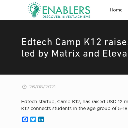
Home
Edtech Camp K12 raises
led by Matrix and Eleva
26/08/2021
Edtech startup, Camp K12, has raised USD 12 mil
K12 connects students in the age group of 5-18 
Facebook
Twitter
LinkedIn