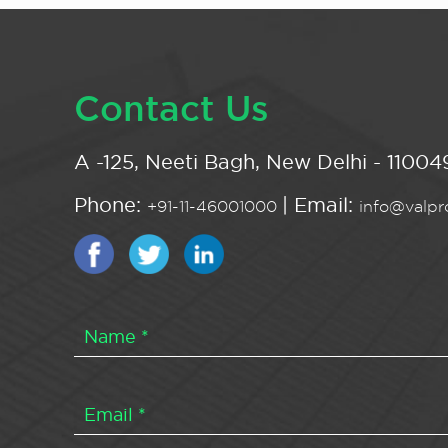
Contact Us
A -125, Neeti Bagh, New Delhi - 110049
Phone:
| Email:
+91-11-46001000
info@valpro