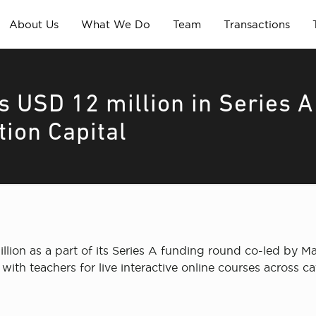
About Us
What We Do
Team
Transactions
 USD 12 million in Series A
tion Capital
lion as a part of its Series A funding round co-led by Ma
with teachers for live interactive online courses across c