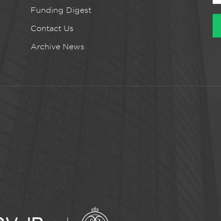
Funding Digest
Contact Us
Archive News