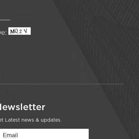
ve:
ewsletter
t Latest news & updates.