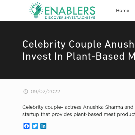
Home
Celebrity Couple Anush
Invest In Plant-Based M
09/02/2022
Celebrity couple– actress Anushka Sharma and cr
startup that provides plant-based meat produ
Facebook
Twitter
LinkedIn