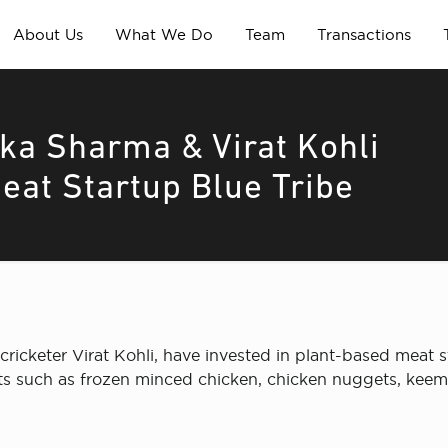
About Us
What We Do
Team
Transactions
ka Sharma & Virat Kohli
eat Startup Blue Tribe
icketer Virat Kohli, have invested in plant-based meat s
cts such as frozen minced chicken, chicken nuggets, ke