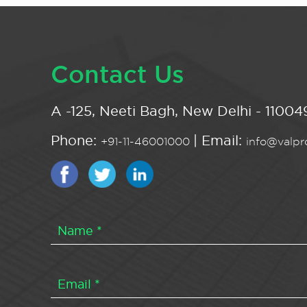
Contact Us
A -125, Neeti Bagh, New Delhi - 110049
Phone:
| Email:
+91-11-46001000
info@valpro