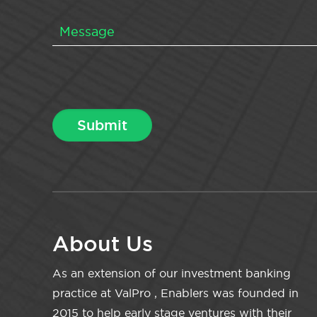
About Us
As an extension of our investment banking
practice at ValPro , Enablers was founded in
2015 to help early stage ventures with their