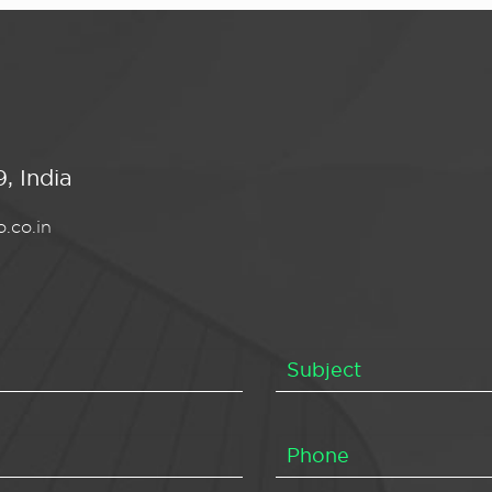
, India
.co.in