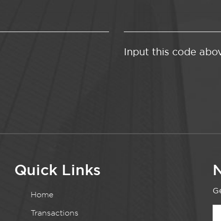
Input this code abo
Quick Links
N
Ge
Home
Transactions