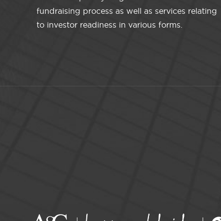
fundraising process as well as services relating
to investor readiness in various forms.