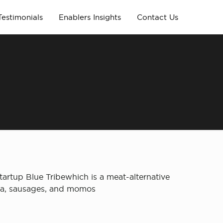
Testimonials
Enablers Insights
Contact Us
tartup Blue Tribewhich is a meat-alternative
ema, sausages, and momos