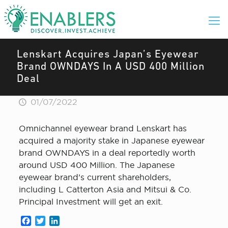
Lenskart Acquires Japan’s Eyewear
Brand OWNDAYS In A USD 400 Million
Deal
01/07/2022
Omnichannel eyewear brand Lenskart has
acquired a majority stake in Japanese eyewear
brand OWNDAYS in a deal reportedly worth
around USD 400 Million. The Japanese
eyewear brand’s current shareholders,
including L Catterton Asia and Mitsui & Co.
Principal Investment will get an exit.
Facebook
Twitter
LinkedIn