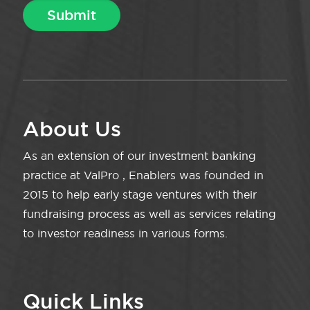
About Us
As an extension of our investment banking
practice at ValPro , Enablers was founded in
2015 to help early stage ventures with their
fundraising process as well as services relating
to investor readiness in various forms.
Quick Links