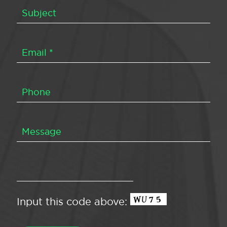
Input this code above: