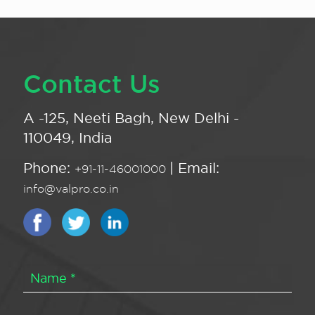
Contact Us
A -125, Neeti Bagh, New Delhi -
110049, India
Phone:
| Email:
+91-11-46001000
info@valpro.co.in