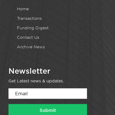
Home
Transactions
Funding Digest
Contact Us
Archive News
Newsletter
Get Latest news & updates.