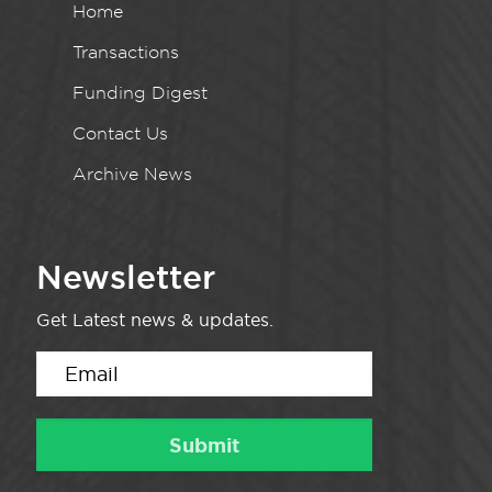
Home
Transactions
Funding Digest
Contact Us
Archive News
Newsletter
Get Latest news & updates.