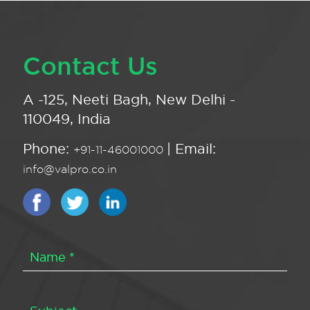
Contact Us
A -125, Neeti Bagh, New Delhi -
110049, India
Phone:
| Email:
+91-11-46001000
info@valpro.co.in