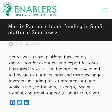
Matrix Partners leads funding in SaaS
platform Sourcewiz
30/06/2022
Sourcewiz, a SaaS platform focused on
digitization for exporters and export factories
has raised INR 20 Cr in the pre-series A round
led by Matrix Partners India and marquee angel
investors including 100x Entrepreneur Fund,
Aniket Deb (co-founder, Bizongo), Wami
Capital, and Rohit Kapoor (Global CMO, Oyo)
Facebook
Twitter
LinkedIn