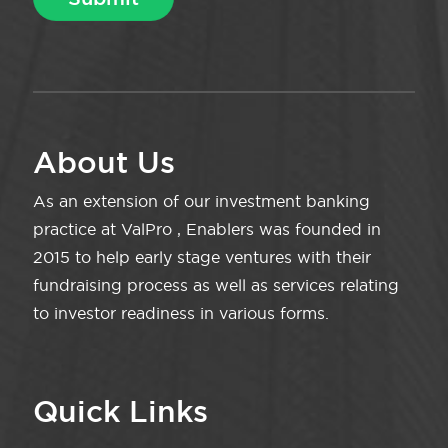
About Us
As an extension of our investment banking
practice at ValPro , Enablers was founded in
2015 to help early stage ventures with their
fundraising process as well as services relating
to investor readiness in various forms.
Quick Links