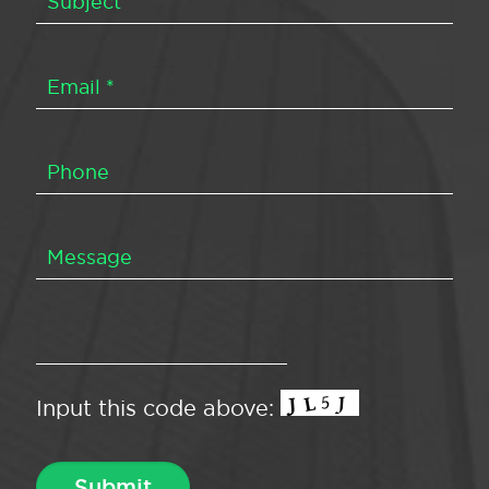
Input this code above: