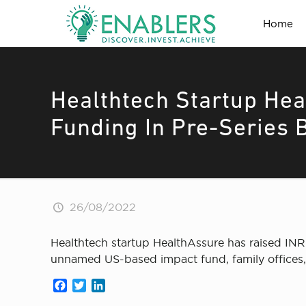
Home
Healthtech Startup He
Funding In Pre-Series 
26/08/2022
Healthtech startup HealthAssure has raised INR
unnamed US-based impact fund, family offices, 
Facebook
Twitter
LinkedIn