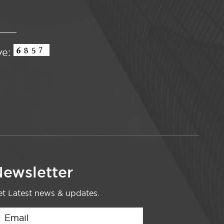
ve:
ewsletter
t Latest news & updates.