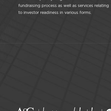
fundraising process as well as services relating
to investor readiness in various forms.