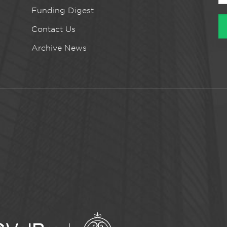
Funding Digest
Contact Us
Archive News