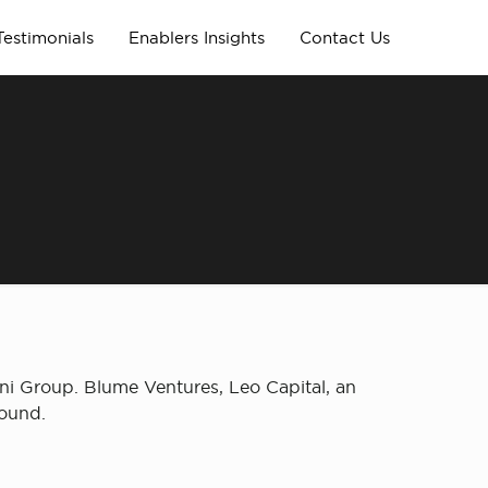
Testimonials
Enablers Insights
Contact Us
ani Group. Blume Ventures, Leo Capital, an
round.