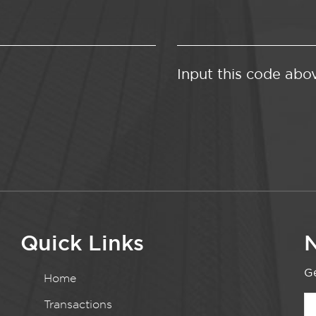
Input this code abo
Quick Links
N
Ge
Home
Transactions