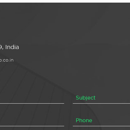
, India
.co.in