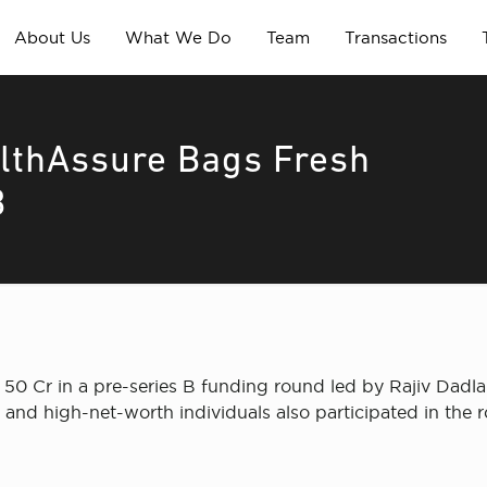
About Us
What We Do
Team
Transactions
althAssure Bags Fresh
B
 50 Cr in a pre-series B funding round led by Rajiv Dadl
and high-net-worth individuals also participated in the 