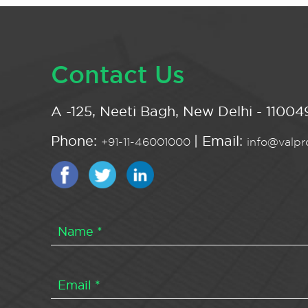
Contact Us
A -125, Neeti Bagh, New Delhi - 110049
Phone:
| Email:
+91-11-46001000
info@valpro