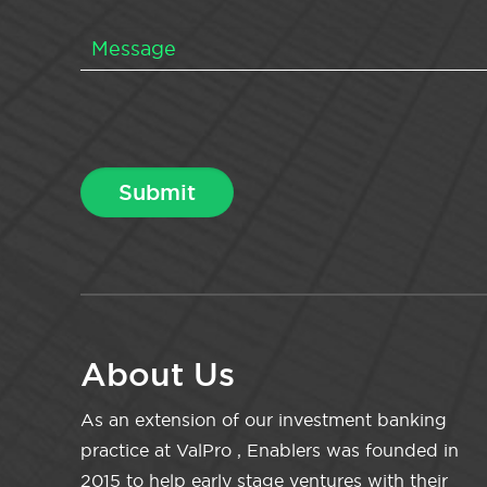
About Us
As an extension of our investment banking
practice at ValPro , Enablers was founded in
2015 to help early stage ventures with their