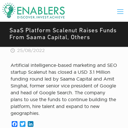
SaaS Platform Scalenut Raises Funds
From Saama Capital, Others
25/08/2022
Artificial intelligence-based marketing and SEO
startup Scalenut has closed a USD 3.1 Million
funding round led by Saama Capital and Amit
Singhal, former senior vice president of Google
and head of Google Search. The company
plans to use the funds to continue building the
platform, hire talent and expand to new
geographies.
Facebook
Twitter
LinkedIn