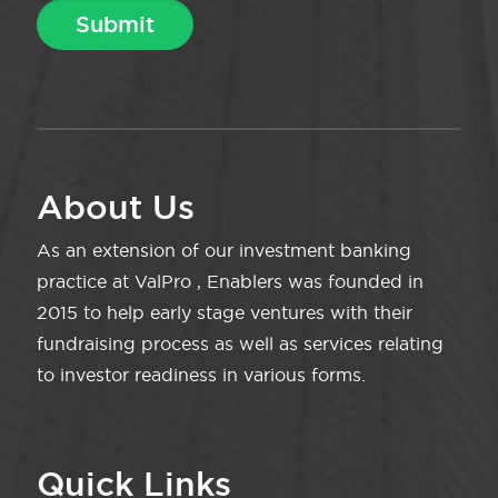
About Us
As an extension of our investment banking
practice at ValPro , Enablers was founded in
2015 to help early stage ventures with their
fundraising process as well as services relating
to investor readiness in various forms.
Quick Links