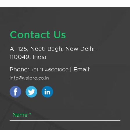
Contact Us
A -125, Neeti Bagh, New Delhi -
110049, India
Phone:
| Email:
+91-11-46001000
info@valpro.co.in