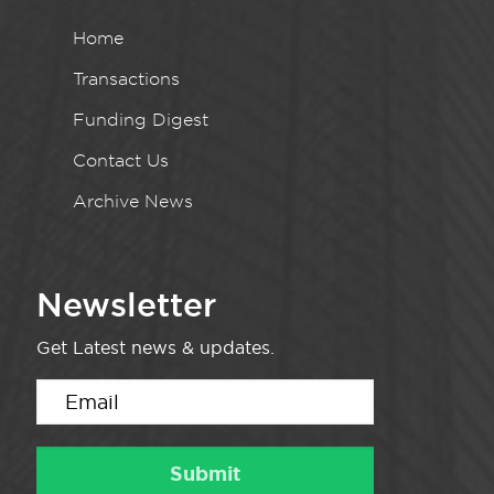
Home
Transactions
Funding Digest
Contact Us
Archive News
Newsletter
Get Latest news & updates.