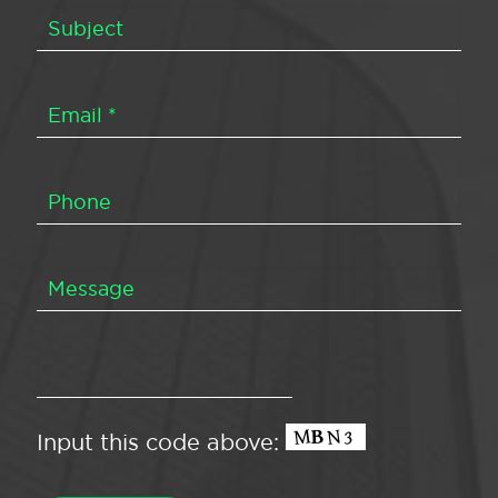
Input this code above: