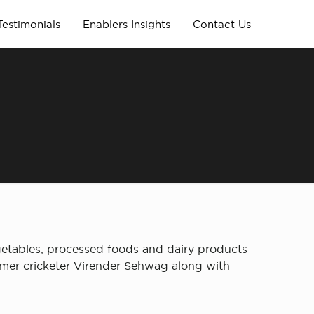
Testimonials
Enablers Insights
Contact Us
etables, processed foods and dairy products
rmer cricketer Virender Sehwag along with