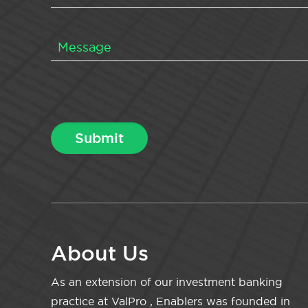
About Us
As an extension of our investment banking
practice at ValPro , Enablers was founded in