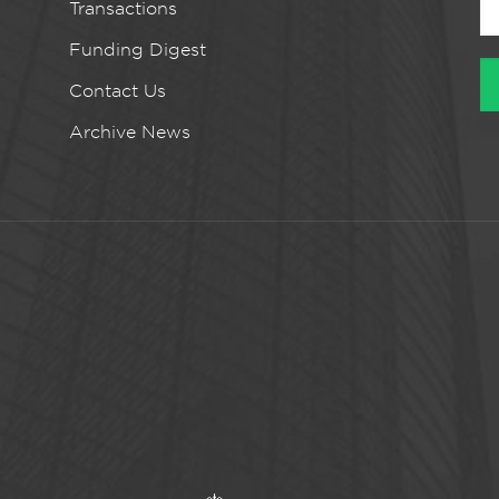
Transactions
Funding Digest
Contact Us
Archive News