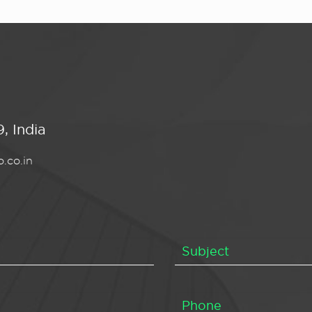
, India
.co.in