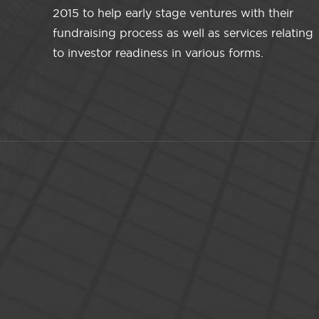
2015 to help early stage ventures with their
fundraising process as well as services relating
to investor readiness in various forms.