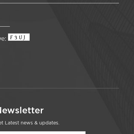
ve:
ewsletter
t Latest news & updates.