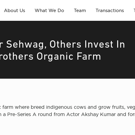
About Us
What We Do
Team
Transactions
 Sehwag, Others Invest In
rothers Organic Farm
 farm where breed indigenous cows and grow fruits, veg
 in a Pre-Series A round from Actor Akshay Kumar and fo