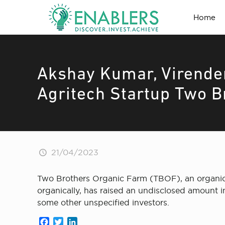
Home
Akshay Kumar, Virender
Agritech Startup Two B
21/04/2023
Two Brothers Organic Farm (TBOF), an organic
organically, has raised an undisclosed amount
some other unspecified investors.
Facebook
Twitter
LinkedIn