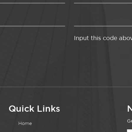
Input this code abo
Quick Links
N
Ge
Home