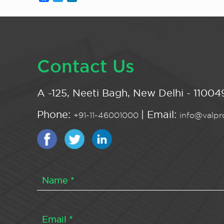
Contact Us
A -125, Neeti Bagh, New Delhi - 110049
Phone:
| Email:
+91-11-46001000
info@valpro