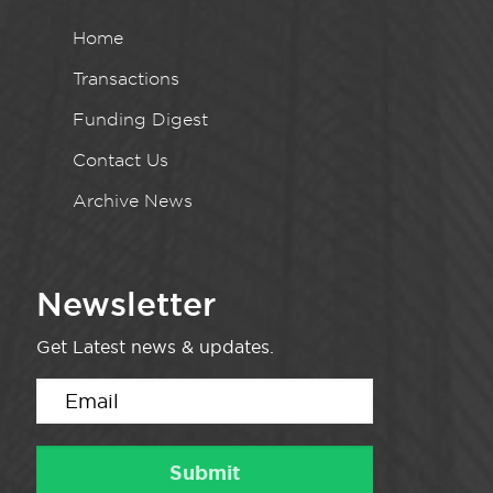
Home
Transactions
Funding Digest
Contact Us
Archive News
Newsletter
Get Latest news & updates.