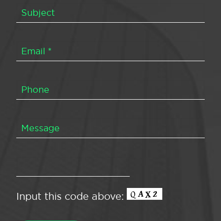
Input this code above: