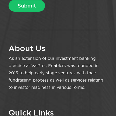
About Us
As an extension of our investment banking
practice at ValPro , Enablers was founded in
2015 to help early stage ventures with their
fundraising process as well as services relating
to investor readiness in various forms.
Quick Links