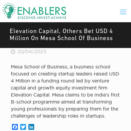
Elevation Capital, Others Bet USD 4
Million On Mesa School Of Business
20/04/2023
Mesa School of Business, a business school
focused on creating startup leaders raised USD
4 Million in a funding round led by venture
capital and growth equity investment firm
Elevation Capital. Mesa claims to be India’s first
B-school programme aimed at transforming
young professionals by preparing them for the
challenges of leadership roles in startups.
Facebook
Twitter
LinkedIn