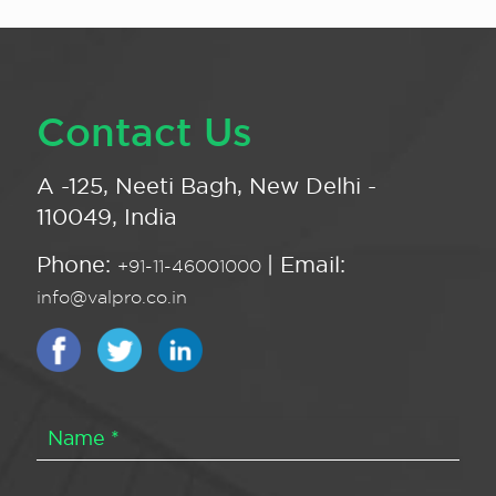
Contact Us
A -125, Neeti Bagh, New Delhi -
110049, India
Phone:
| Email:
+91-11-46001000
info@valpro.co.in