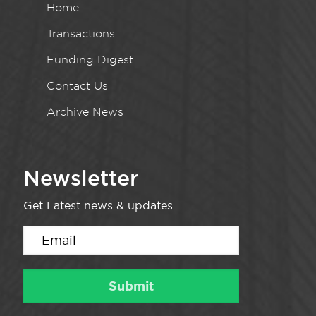
Home
Transactions
Funding Digest
Contact Us
Archive News
Newsletter
Get Latest news & updates.