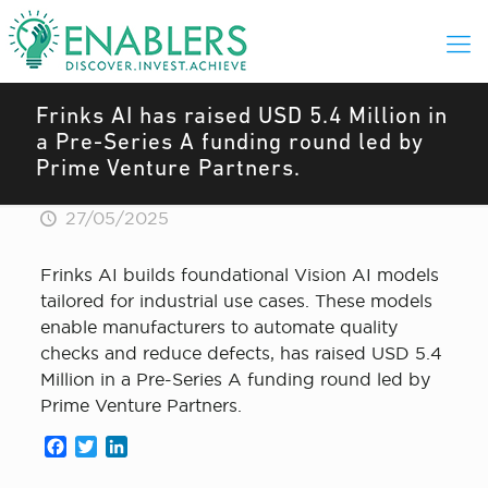
Frinks AI has raised USD 5.4 Million in
a Pre-Series A funding round led by
Prime Venture Partners.
27/05/2025
Frinks AI builds foundational Vision AI models
tailored for industrial use cases. These models
enable manufacturers to automate quality
checks and reduce defects, has raised USD 5.4
Million in a Pre-Series A funding round led by
Prime Venture Partners.
Facebook
Twitter
LinkedIn