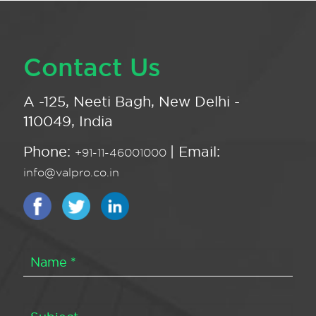
Contact Us
A -125, Neeti Bagh, New Delhi -
110049, India
Phone:
| Email:
+91-11-46001000
info@valpro.co.in