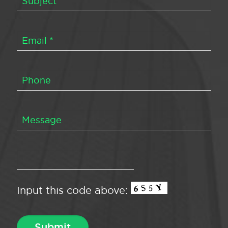
Input this code above: