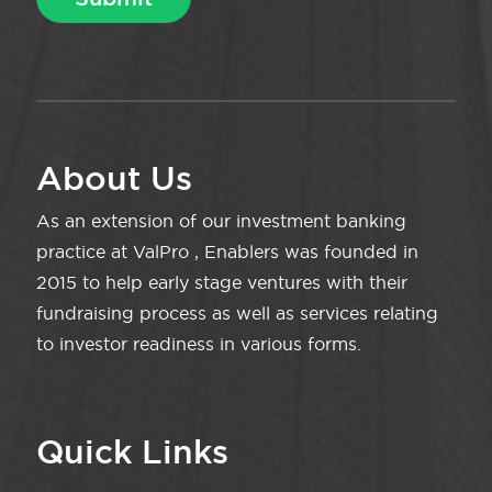
About Us
As an extension of our investment banking
practice at ValPro , Enablers was founded in
2015 to help early stage ventures with their
fundraising process as well as services relating
to investor readiness in various forms.
Quick Links