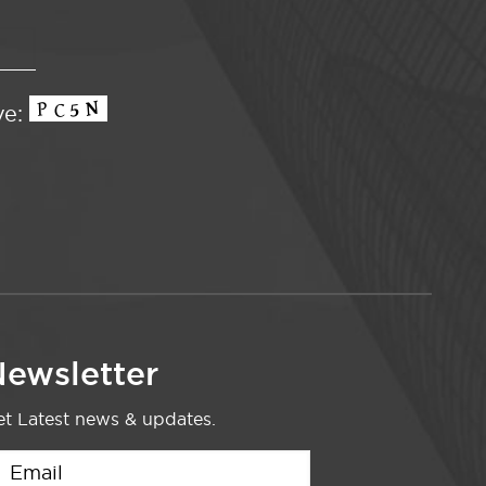
ve:
ewsletter
t Latest news & updates.