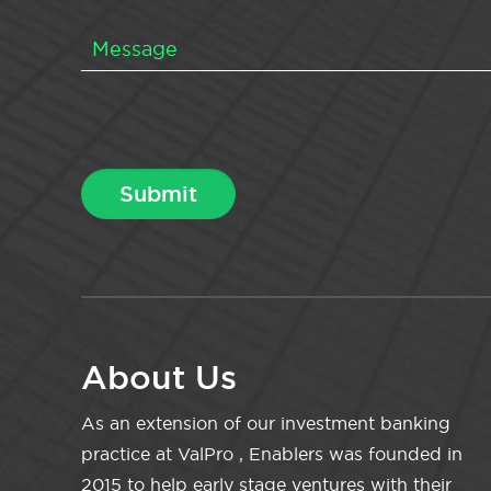
About Us
As an extension of our investment banking
practice at ValPro , Enablers was founded in
2015 to help early stage ventures with their