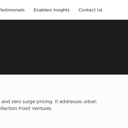
Testimonials
Enablers Insights
Contact Us
s and zero surge pricing. It addresses urban
flection Point Ventures.