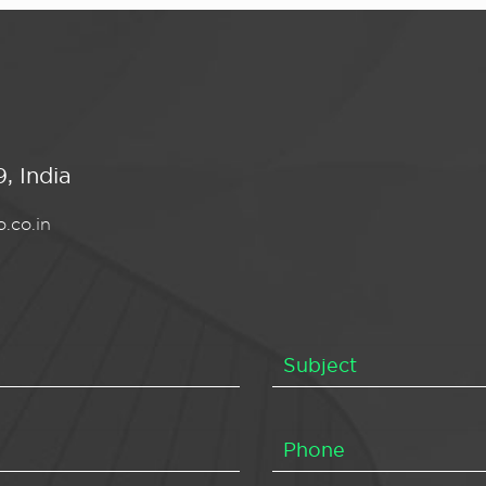
, India
.co.in