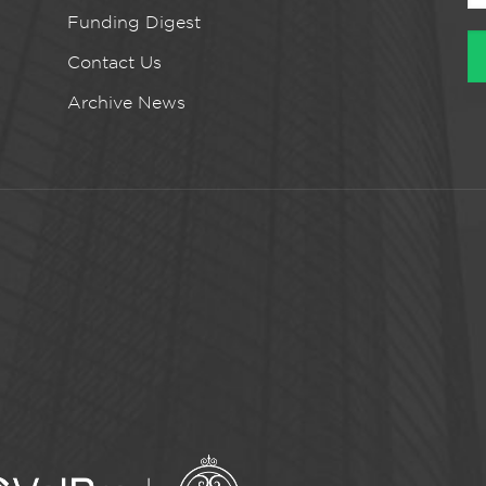
Funding Digest
Contact Us
Archive News