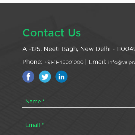
Contact Us
A -125, Neeti Bagh, New Delhi - 110049
Phone:
| Email:
+91-11-46001000
info@valpro