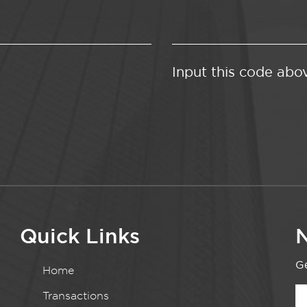
Input this code abo
Quick Links
N
Ge
Home
Transactions