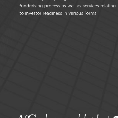
fundraising process as well as services relating
to investor readiness in various forms.