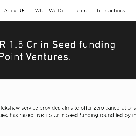
About Us
What We Do
Team
Transactions
R 1.5 Cr in Seed funding
 Point Ventures.
ickshaw service provider, aims to offer zero cancellation
ies, has raised INR 1.5 Cr in Seed funding round led by In