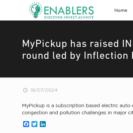
Home
MyPickup has raised IN
round led by Inflection
18/07/2024
MyPickup is a subscription based electric auto-r
congestion and pollution challenges in major cit
Facebook
Twitter
LinkedIn