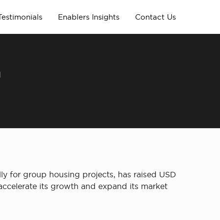
Testimonials
Enablers Insights
Contact Us
h
lly for group housing projects, has raised USD
accelerate its growth and expand its market