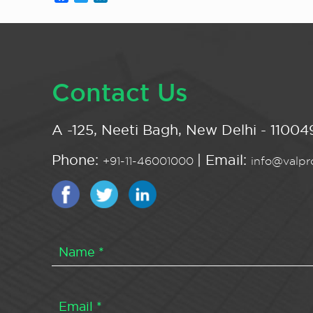
Contact Us
A -125, Neeti Bagh, New Delhi - 110049
Phone:
| Email:
+91-11-46001000
info@valpro