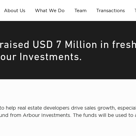
About Us
What We Do
Team
Transactions
aised USD 7 Million in fres
our Investments.
o help real estate developers drive sales growth, especia
round from Arbour Investments. The funds will be used to 