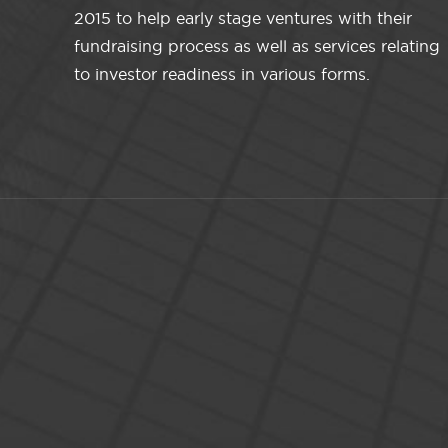
2015 to help early stage ventures with their
fundraising process as well as services relating
to investor readiness in various forms.