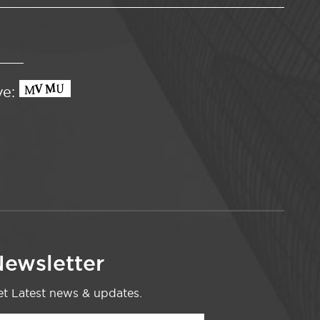
ve:
ewsletter
t Latest news & updates.