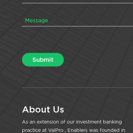
About Us
As an extension of our investment banking
practice at ValPro , Enablers was founded in