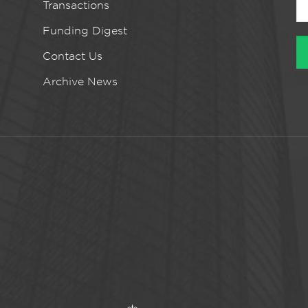
Transactions
Funding Digest
Contact Us
Archive News