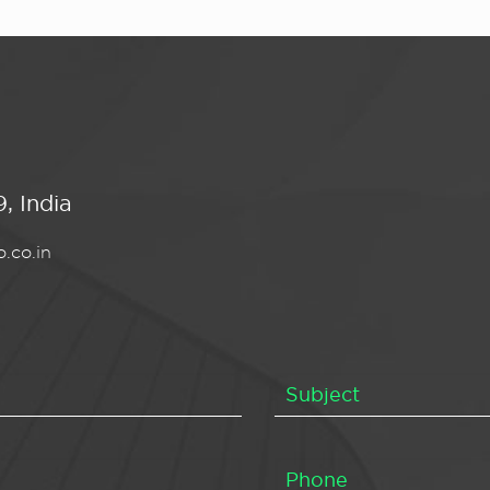
, India
.co.in