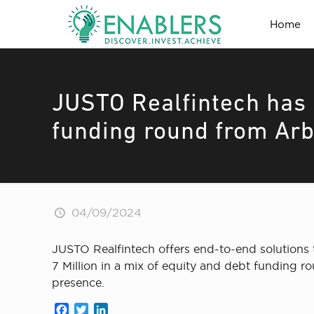
Home
JUSTO Realfintech has r
funding round from Arb
04/09/2024
JUSTO Realfintech offers end-to-end solutions t
7 Million in a mix of equity and debt funding 
presence.
Facebook
Twitter
LinkedIn