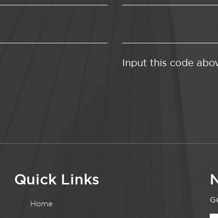
Input this code abo
Quick Links
N
Ge
Home