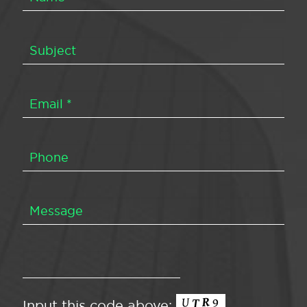
Input this code above: