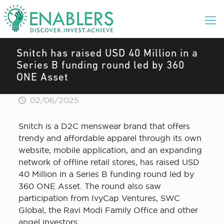
Snitch has raised USD 40 Million in a
Series B funding round led by 360
ONE Asset
02/06/2025
Snitch is a D2C menswear brand that offers
trendy and affordable apparel through its own
website, mobile application, and an expanding
network of offline retail stores, has raised USD
40 Million in a Series B funding round led by
360 ONE Asset. The round also saw
participation from IvyCap Ventures, SWC
Global, the Ravi Modi Family Office and other
angel investors.