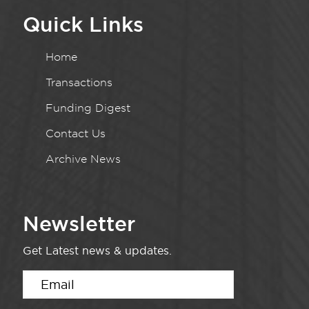
Quick Links
Home
Transactions
Funding Digest
Contact Us
Archive News
Newsletter
Get Latest news & updates.