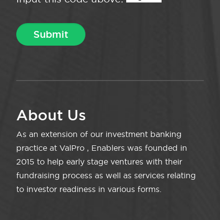
About Us
As an extension of our investment banking
practice at ValPro , Enablers was founded in
2015 to help early stage ventures with their
fundraising process as well as services relating
to investor readiness in various forms.