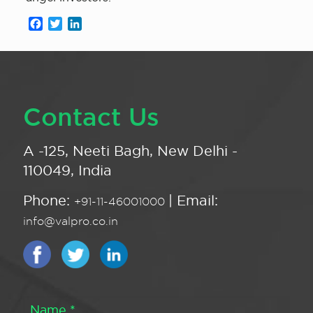
Facebook
Twitter
LinkedIn
Contact Us
A -125, Neeti Bagh, New Delhi -
110049, India
Phone:
| Email:
+91-11-46001000
info@valpro.co.in