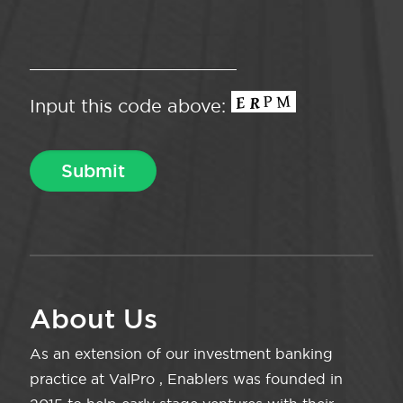
Input this code above:
About Us
As an extension of our investment banking
practice at ValPro , Enablers was founded in