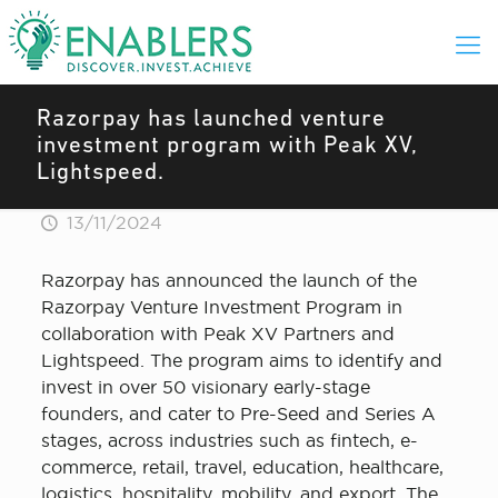
Razorpay has launched venture
investment program with Peak XV,
Lightspeed.
13/11/2024
Razorpay has announced the launch of the
Razorpay Venture Investment Program in
collaboration with Peak XV Partners and
Lightspeed. The program aims to identify and
invest in over 50 visionary early-stage
founders, and cater to Pre-Seed and Series A
stages, across industries such as fintech, e-
commerce, retail, travel, education, healthcare,
logistics, hospitality, mobility, and export. The