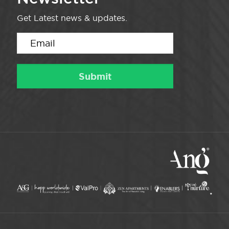
Get Latest news & updates.