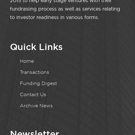
2015 to help early stage ventures with their
fundraising process as well as services relating
to investor readiness in various forms.
Quick Links
Home
Transactions
Funding Digest
Contact Us
Archive News
Newsletter