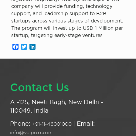
company will provide funding, technology
support, and leadership support to B2B
startups across various stages of development.
The program will invest up to USD 1 Million per
startup, targeting early-stage ventures.
Facebook
Twitter
LinkedIn
Contact Us
A -125, Neeti Bagh, New Delhi -
110049, India
Phone:
| Email:
+91-11-46001000
info@valpro.co.in