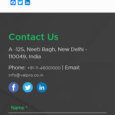
Facebook
Twitter
LinkedIn
Contact Us
A -125, Neeti Bagh, New Delhi -
110049, India
Phone:
| Email:
+91-11-46001000
info@valpro.co.in