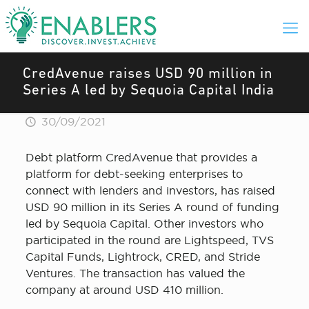
CredAvenue raises USD 90 million in
Series A led by Sequoia Capital India
30/09/2021
Debt platform CredAvenue that provides a
platform for debt-seeking enterprises to
connect with lenders and investors, has raised
USD 90 million in its Series A round of funding
led by Sequoia Capital. Other investors who
participated in the round are Lightspeed, TVS
Capital Funds, Lightrock, CRED, and Stride
Ventures. The transaction has valued the
company at around USD 410 million.