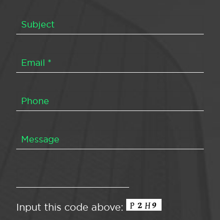
Input this code above: