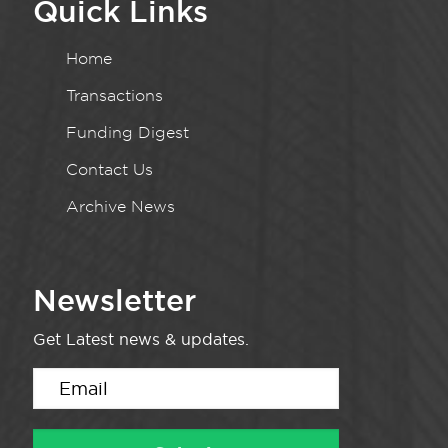
Quick Links
Home
Transactions
Funding Digest
Contact Us
Archive News
Newsletter
Get Latest news & updates.