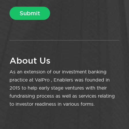
About Us
As an extension of our investment banking
practice at ValPro , Enablers was founded in
2015 to help early stage ventures with their
fundraising process as well as services relating
to investor readiness in various forms.