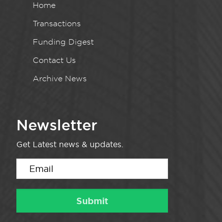
Home
Transactions
Funding Digest
Contact Us
Archive News
Newsletter
Get Latest news & updates.