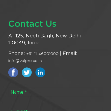
Contact Us
A -125, Neeti Bagh, New Delhi -
110049, India
Phone:
| Email:
+91-11-46001000
info@valpro.co.in