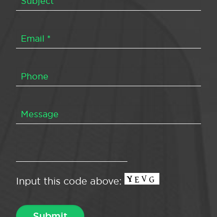
Input this code above: