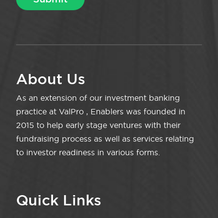
About Us
As an extension of our investment banking
practice at ValPro , Enablers was founded in
2015 to help early stage ventures with their
fundraising process as well as services relating
to investor readiness in various forms.
Quick Links