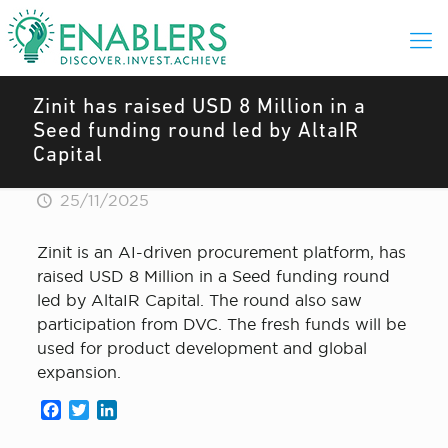
Zinit has raised USD 8 Million in a
Seed funding round led by AltaIR
Capital
25/11/2025
Zinit is an AI-driven procurement platform, has
raised USD 8 Million in a Seed funding round
led by AltaIR Capital. The round also saw
participation from DVC. The fresh funds will be
used for product development and global
expansion.
Facebook
Twitter
LinkedIn