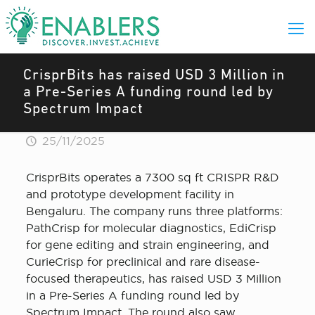
CrisprBits has raised USD 3 Million in
a Pre-Series A funding round led by
Spectrum Impact
25/11/2025
CrisprBits operates a 7300 sq ft CRISPR R&D
and prototype development facility in
Bengaluru. The company runs three platforms:
PathCrisp for molecular diagnostics, EdiCrisp
for gene editing and strain engineering, and
CurieCrisp for preclinical and rare disease-
focused therapeutics, has raised USD 3 Million
in a Pre-Series A funding round led by
Spectrum Impact. The round also saw