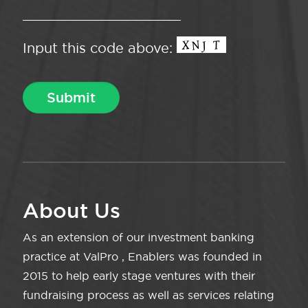
Input this code above:
About Us
As an extension of our investment banking
practice at ValPro , Enablers was founded in
2015 to help early stage ventures with their
fundraising process as well as services relating