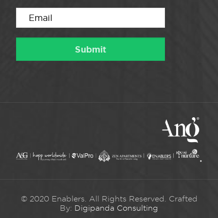
© 2020 Enablers. All Rights Reserved. Crafted
By:
Digipanda Consulting