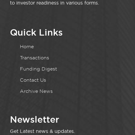
to investor readiness in various forms.
Quick Links
Home
Transactions
Funding Digest
Contact Us
Archive News
Newsletter
Get Latest news & updates.