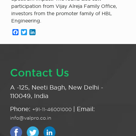
participation from Vijay Alreja Family Office,
investors from the promoter family of HBL
Engineering.
Facebook
Twitter
LinkedIn
Contact Us
A -125, Neeti Bagh, New Delhi -
110049, India
Phone:
| Email:
+91-11-46001000
info@valpro.co.in