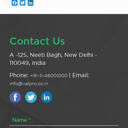
Facebook
Twitter
LinkedIn
Contact Us
A -125, Neeti Bagh, New Delhi -
110049, India
Phone:
| Email:
+91-11-46001000
info@valpro.co.in