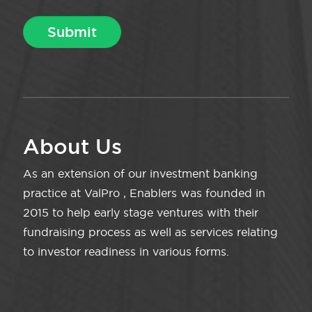
About Us
As an extension of our investment banking
practice at ValPro , Enablers was founded in
2015 to help early stage ventures with their
fundraising process as well as services relating
to investor readiness in various forms.