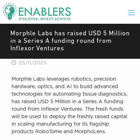
Morphle Labs has raised USD 5 Million
in a Series A funding round from
Inflexor Ventures
25/11/2025
Morphle Labs leverages robotics, precision
hardware, optics, and AI to build advanced
technologies for automating tissue diagnostics,
has raised USD 5 Million in a Series A funding
round from Inflexor Ventures. The fresh funds
will be used to deploy the freshly raised capital
in scaling manufacturing for its flagship
products RoboTome and MorphoLens.