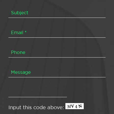
Input this code above: