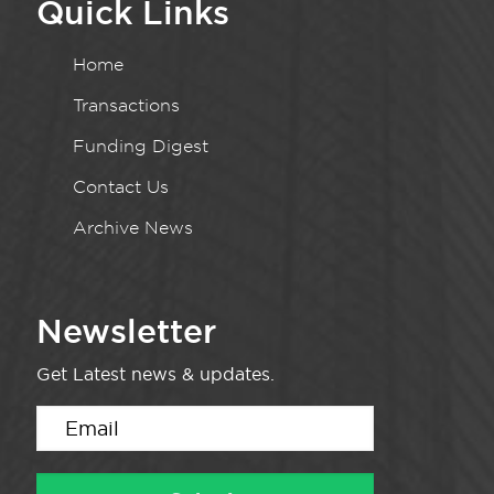
Quick Links
Home
Transactions
Funding Digest
Contact Us
Archive News
Newsletter
Get Latest news & updates.