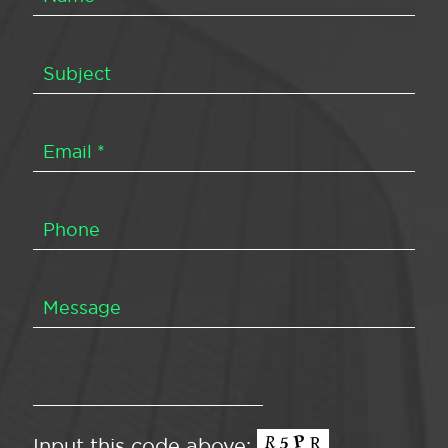
Input this code above: