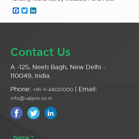
Facebook
Twitter
LinkedIn
Contact Us
A -125, Neeti Bagh, New Delhi -
110049, India
Phone:
| Email:
+91-11-46001000
info@valpro.co.in