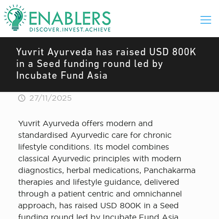
Yuvrit Ayurveda has raised USD 800K
in a Seed funding round led by
Incubate Fund Asia
27/11/2025
Yuvrit Ayurveda offers modern and
standardised Ayurvedic care for chronic
lifestyle conditions. Its model combines
classical Ayurvedic principles with modern
diagnostics, herbal medications, Panchakarma
therapies and lifestyle guidance, delivered
through a patient centric and omnichannel
approach, has raised USD 800K in a Seed
funding round led by Incubate Fund Asia.