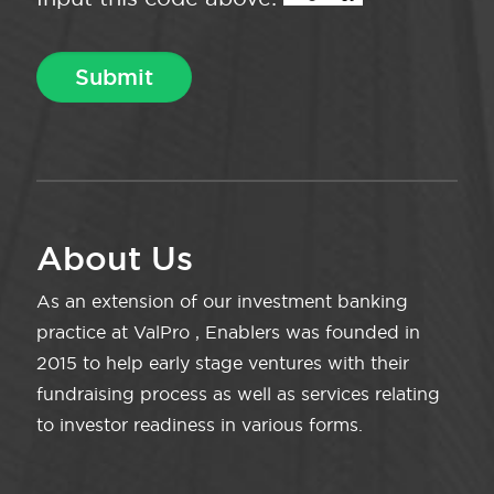
About Us
As an extension of our investment banking
practice at ValPro , Enablers was founded in
2015 to help early stage ventures with their
fundraising process as well as services relating
to investor readiness in various forms.