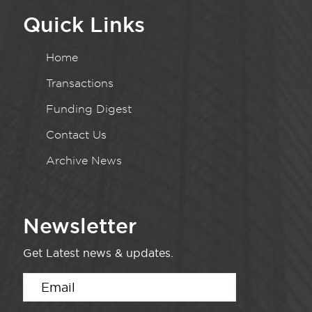
Quick Links
Home
Transactions
Funding Digest
Contact Us
Archive News
Newsletter
Get Latest news & updates.