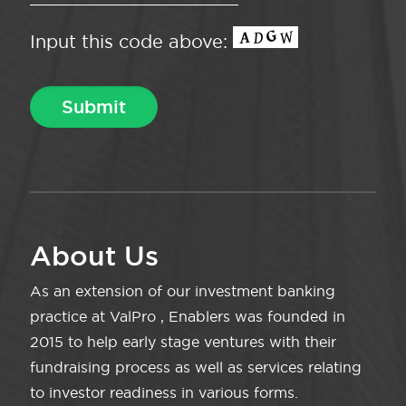
Input this code above:
About Us
As an extension of our investment banking
practice at ValPro , Enablers was founded in
2015 to help early stage ventures with their
fundraising process as well as services relating
to investor readiness in various forms.