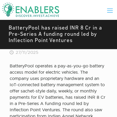
BatteryPool has raised INR 8 Cr in a
Pre-Series A funding round led by
Inflection Point Ventures
27/11/2025
BatteryPool operates a pay-as-you-go battery
access model for electric vehicles. The
company uses proprietary hardware and an
IoT-connected battery management system to
offer sachet-style daily, weekly, or monthly
payments for EV batteries, has raised INR 8 Cr
in a Pre-Series A funding round led by
Inflection Point Ventures. The round also saw
participation from Indian Angel Network,