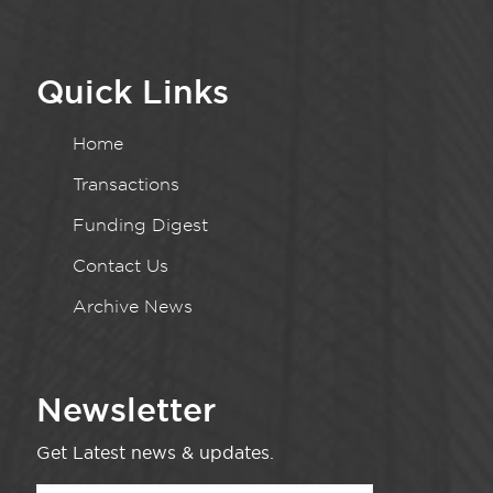
Quick Links
Home
Transactions
Funding Digest
Contact Us
Archive News
Newsletter
Get Latest news & updates.