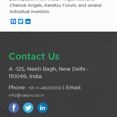
Chennai Angels, Keiretsu Forum, and several
individual investors.
Facebook
Twitter
LinkedIn
Contact Us
A -125, Neeti Bagh, New Delhi -
110049, India
Phone:
| Email:
+91-11-46001000
info@valpro.co.in