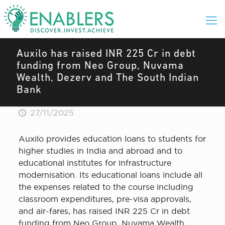
Auxilo has raised INR 225 Cr in debt
funding from Neo Group, Nuvama
Wealth, Dezerv and The South Indian
Bank
27/11/2025
Auxilo provides education loans to students for
higher studies in India and abroad and to
educational institutes for infrastructure
modernisation. Its educational loans include all
the expenses related to the course including
classroom expenditures, pre-visa approvals,
and air-fares, has raised INR 225 Cr in debt
funding from Neo Group, Nuvama Wealth,