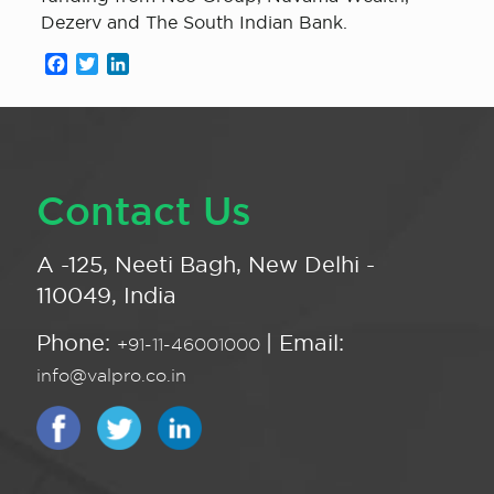
Dezerv and The South Indian Bank.
Facebook
Twitter
LinkedIn
Contact Us
A -125, Neeti Bagh, New Delhi -
110049, India
Phone:
| Email:
+91-11-46001000
info@valpro.co.in