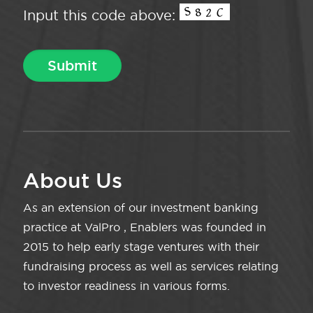
Input this code above:
About Us
As an extension of our investment banking
practice at ValPro , Enablers was founded in
2015 to help early stage ventures with their
fundraising process as well as services relating
to investor readiness in various forms.