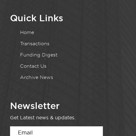
Quick Links
Home
Transactions
Funding Digest
Contact Us
Archive News
Newsletter
Get Latest news & updates.