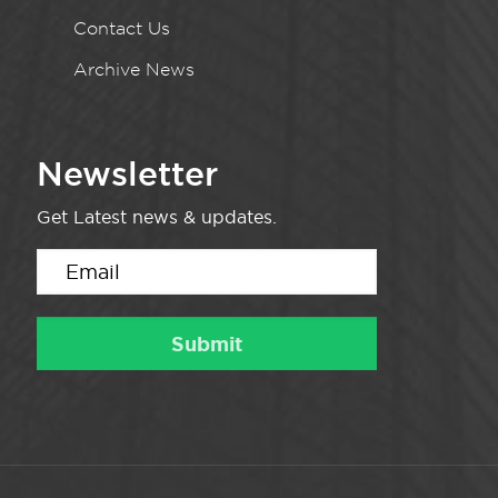
Contact Us
Archive News
Newsletter
Get Latest news & updates.