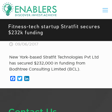
Fitness-tech startup Stratfit secures
$232k funding
09/06/2017
New York-based Stratfit Technologies Pvt Ltd
has secured $232,000 in funding from
Bodhtree Consulting Limited (BCL).
Facebook
Twitter
LinkedIn
Contact Us