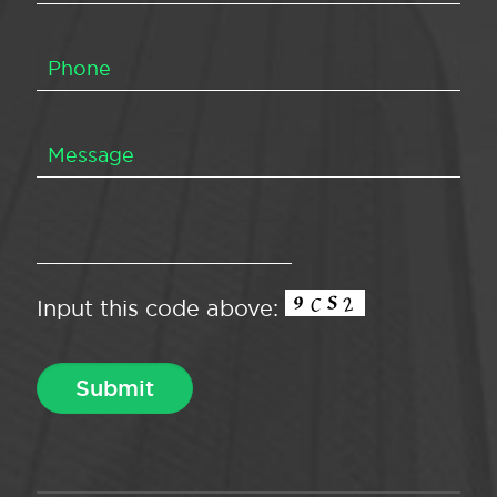
Input this code above: