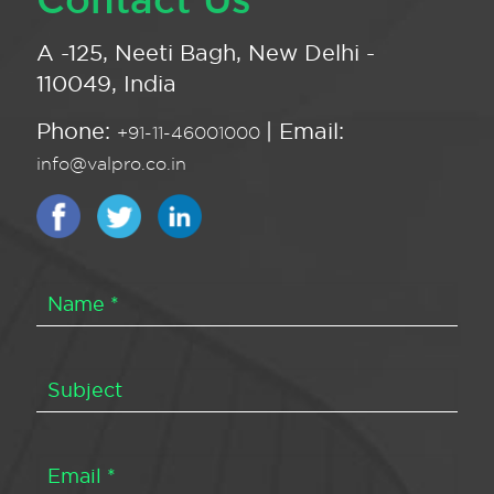
A -125, Neeti Bagh, New Delhi -
110049, India
Phone:
| Email:
+91-11-46001000
info@valpro.co.in