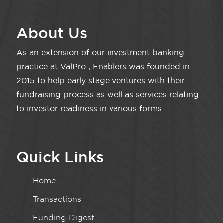
About Us
As an extension of our investment banking
practice at ValPro , Enablers was founded in
2015 to help early stage ventures with their
fundraising process as well as services relating
to investor readiness in various forms.
Quick Links
Home
Transactions
Funding Digest