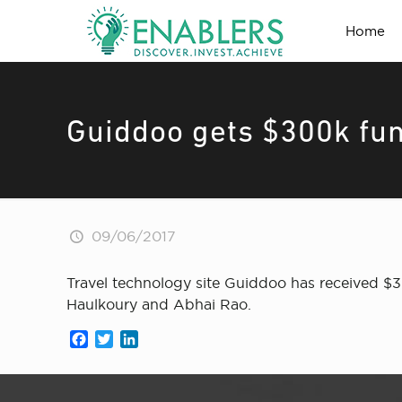
Home
Guiddoo gets $300k fun
09/06/2017
Travel technology site Guiddoo has received $3
Haulkoury and Abhai Rao.
Facebook
Twitter
LinkedIn