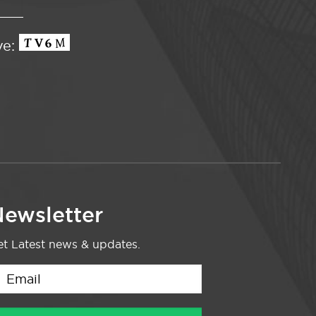
ve:
ewsletter
t Latest news & updates.