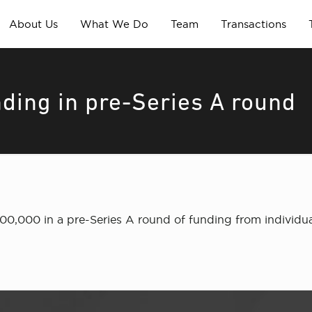
About Us
What We Do
Team
Transactions
ding in pre-Series A round
00,000 in a pre-Series A round of funding from individua