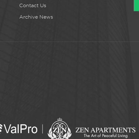
Contact Us
Archive News