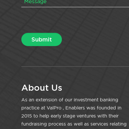
About Us
As an extension of our investment banking
practice at ValPro , Enablers was founded in
2015 to help early stage ventures with their
fundraising process as well as services relating