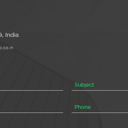
, India
.co.in