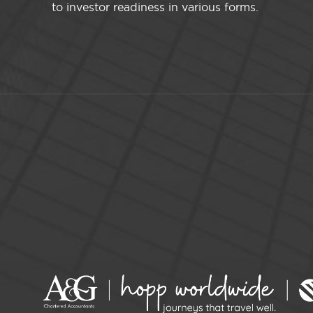
to investor readiness in various forms.