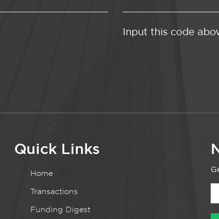
Input this code abo
Quick Links
N
Ge
Home
Transactions
Funding Digest