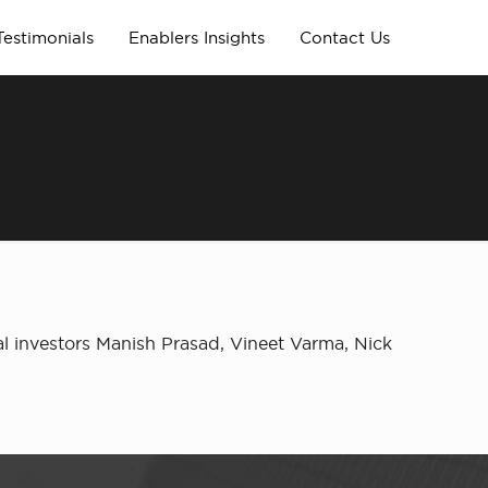
Testimonials
Enablers Insights
Contact Us
l investors Manish Prasad, Vineet Varma, Nick