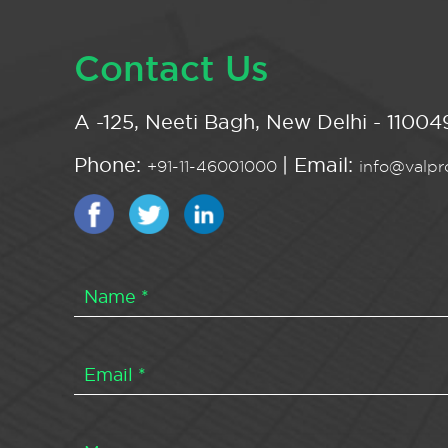
Contact Us
A -125, Neeti Bagh, New Delhi - 110049
Phone:
| Email:
+91-11-46001000
info@valpro