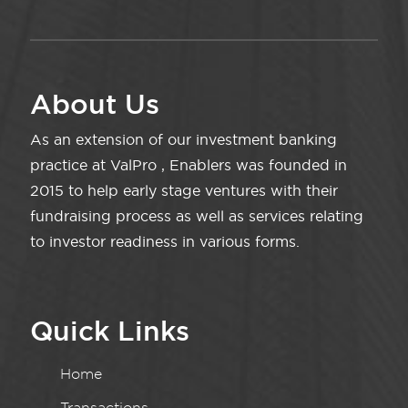
About Us
As an extension of our investment banking
practice at ValPro , Enablers was founded in
2015 to help early stage ventures with their
fundraising process as well as services relating
to investor readiness in various forms.
Quick Links
Home
Transactions