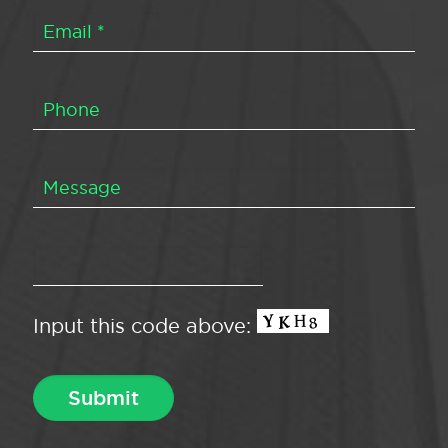
Input this code above: