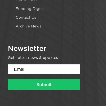
Funding Digest
Contact Us
Archive News
Newsletter
Get Latest news & updates.