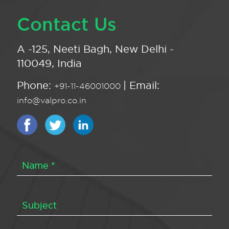
Contact Us
A -125, Neeti Bagh, New Delhi -
110049, India
Phone:
| Email:
+91-11-46001000
info@valpro.co.in