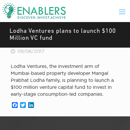
Lodha Ventures plans to launch $100
Million VC fund
09/06/2017
Lodha Ventures, the investment arm of
Mumbai-based property developer Mangal
Prabhat Lodha family, is planning to launch a
$100 million venture capital fund to invest in
early-stage consumption-led companies.
Facebook
Twitter
LinkedIn