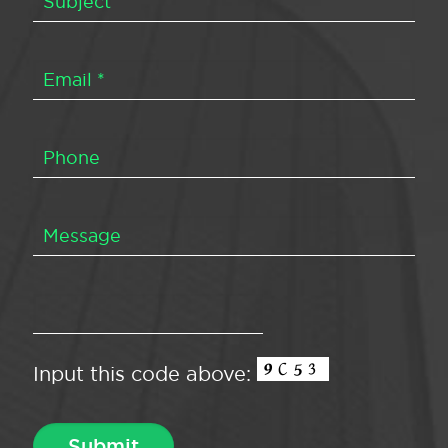
Input this code above: