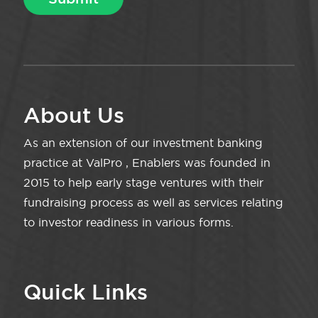
About Us
As an extension of our investment banking
practice at ValPro , Enablers was founded in
2015 to help early stage ventures with their
fundraising process as well as services relating
to investor readiness in various forms.
Quick Links