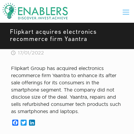
Flipkart acquires electronics
recommerce firm Yaantra
17/01/2022
Flipkart Group has acquired electronics
recommerce firm Yaantra to enhance its after
sale offerings for its consumers in the
smartphone segment. The company did not
disclose size of the deal. Yaantra, repairs and
sells refurbished consumer tech products such
as smartphones and laptops.
Facebook
Twitter
LinkedIn