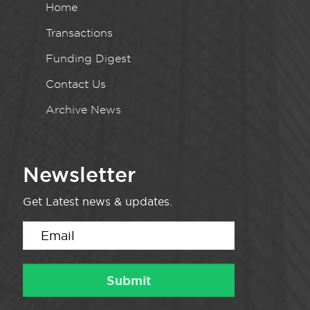
Home
Transactions
Funding Digest
Contact Us
Archive News
Newsletter
Get Latest news & updates.