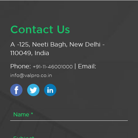
Contact Us
A -125, Neeti Bagh, New Delhi -
110049, India
Phone:
| Email:
+91-11-46001000
info@valpro.co.in