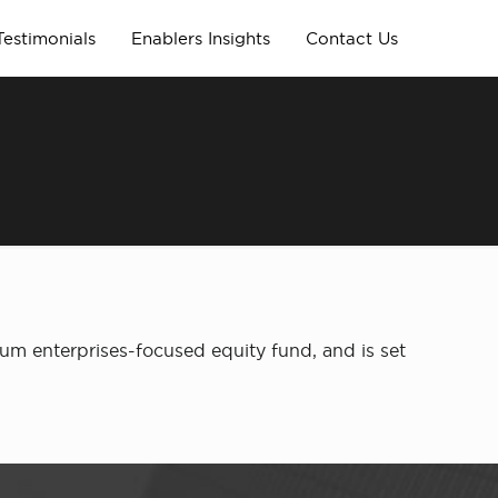
Testimonials
Enablers Insights
Contact Us
um enterprises-focused equity fund, and is set