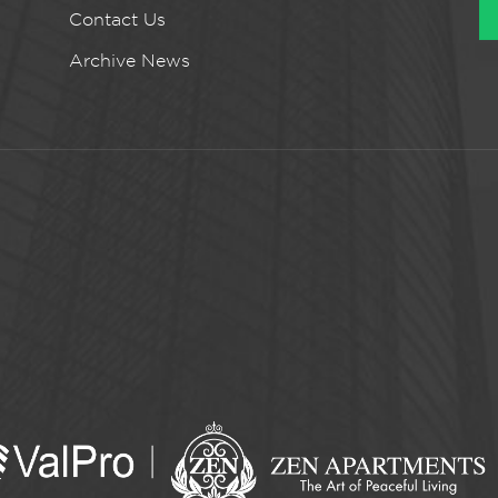
Contact Us
Archive News