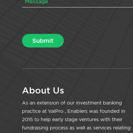
About Us
As an extension of our investment banking
practice at ValPro , Enablers was founded in
2015 to help early stage ventures with their
fundraising process as well as services relating