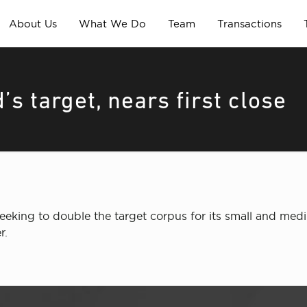
About Us
What We Do
Team
Transactions
s target, nears first close
eeking to double the target corpus for its small and medi
r.