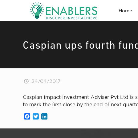
Home
Caspian ups fourth fund’
24/04/2017
Caspian Impact Investment Adviser Pvt Ltd is s
to mark the first close by the end of next quarte
Facebook
Twitter
LinkedIn