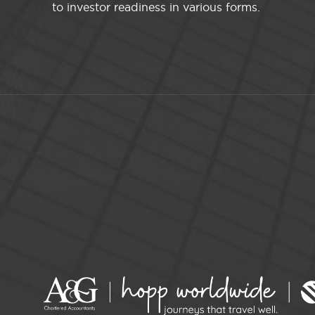
to investor readiness in various forms.