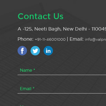
Contact Us
A -125, Neeti Bagh, New Delhi - 110049
Phone:
| Email:
+91-11-46001000
info@valpro