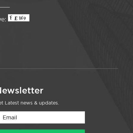
ve:
ewsletter
t Latest news & updates.