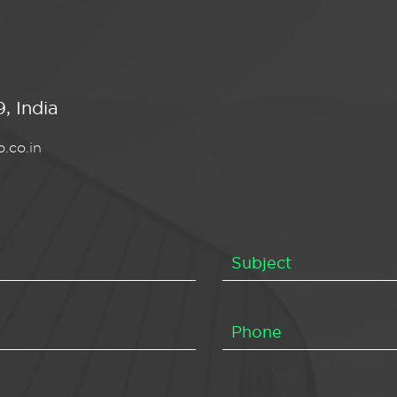
, India
.co.in