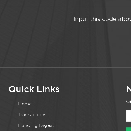
Input this code abo
Quick Links
N
Ge
Home
Transactions
Funding Digest