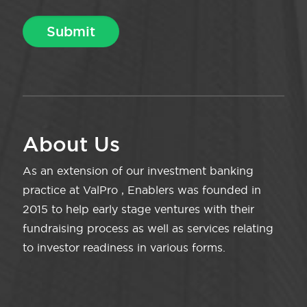
About Us
As an extension of our investment banking
practice at ValPro , Enablers was founded in
2015 to help early stage ventures with their
fundraising process as well as services relating
to investor readiness in various forms.