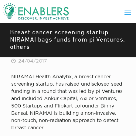
Breast cancer screening startup
NIRAMAI bags funds from pi Ventures,
others
24/04/2017
NIRAMAI Health Analytix, a breast cancer
screening startup, has raised undisclosed seed
funding in a round that was led by pi Ventures
and included Ankur Capital, Axilor Ventures,
500 Startups and Flipkart cofounder Binny
Bansal. NIRAMAI is building a non-invasive,
non-touch, non-radiation approach to detect
breast cancer.