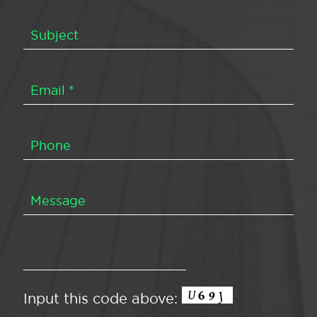
Input this code above: