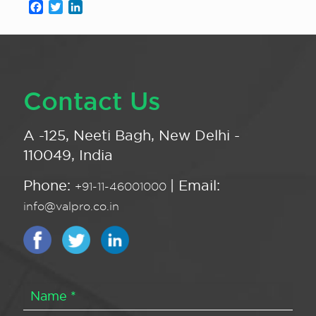
Facebook
Twitter
LinkedIn
Contact Us
A -125, Neeti Bagh, New Delhi -
110049, India
Phone:
| Email:
+91-11-46001000
info@valpro.co.in