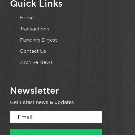
Quick Links
Home
Transactions
Funding Digest
Contact Us
Archive News
Newsletter
Get Latest news & updates.