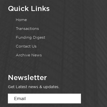
Quick Links
Home
Transactions
Funding Digest
Contact Us
Archive News
Newsletter
Get Latest news & updates.