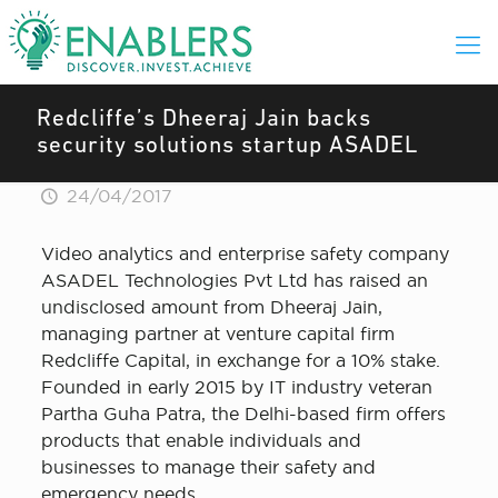
Redcliffe’s Dheeraj Jain backs
security solutions startup ASADEL
24/04/2017
Video analytics and enterprise safety company
ASADEL Technologies Pvt Ltd has raised an
undisclosed amount from Dheeraj Jain,
managing partner at venture capital firm
Redcliffe Capital, in exchange for a 10% stake.
Founded in early 2015 by IT industry veteran
Partha Guha Patra, the Delhi-based firm offers
products that enable individuals and
businesses to manage their safety and
emergency needs.