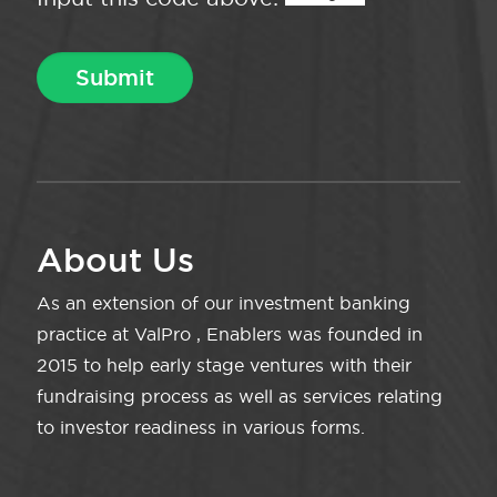
About Us
As an extension of our investment banking
practice at ValPro , Enablers was founded in
2015 to help early stage ventures with their
fundraising process as well as services relating
to investor readiness in various forms.