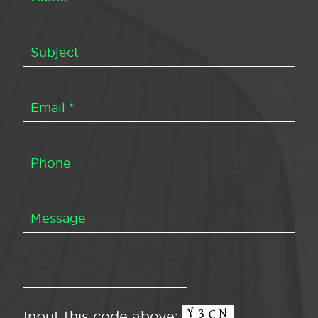
Input this code above: