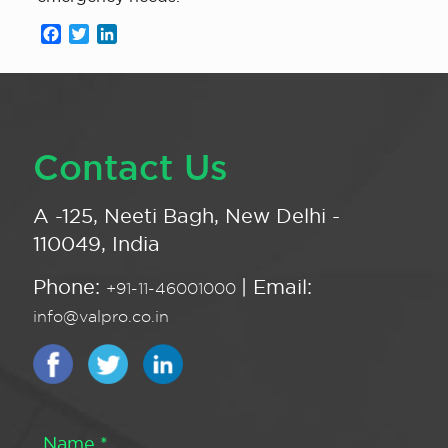
Facebook
Twitter
LinkedIn
Contact Us
A -125, Neeti Bagh, New Delhi -
110049, India
Phone:
| Email:
+91-11-46001000
info@valpro.co.in