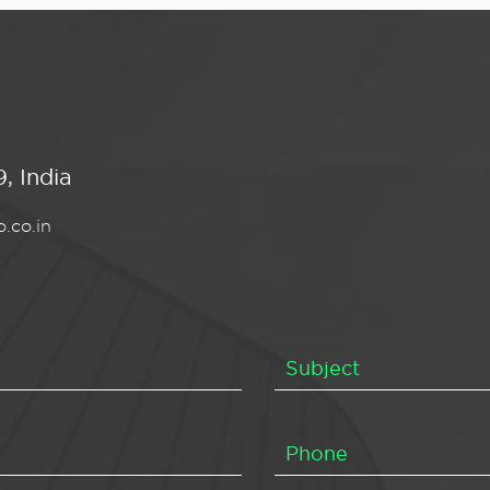
, India
.co.in