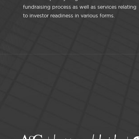
fundraising process as well as services relating
to investor readiness in various forms.