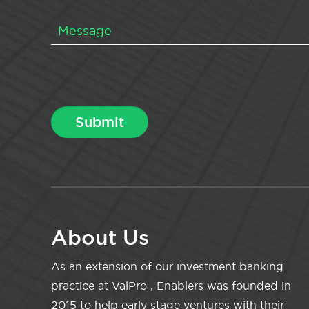
About Us
As an extension of our investment banking
practice at ValPro , Enablers was founded in
2015 to help early stage ventures with their