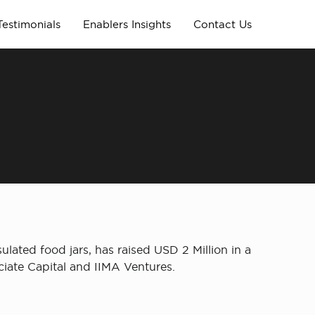
Testimonials
Enablers Insights
Contact Us
ulated food jars, has raised USD 2 Million in a
iate Capital and IIMA Ventures.