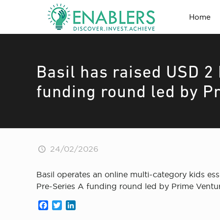
Home
Basil has raised USD 2 
funding round led by P
24/02/2026
Basil operates an online multi-category kids ess
Pre-Series A funding round led by Prime Ventur
Facebook
Twitter
LinkedIn