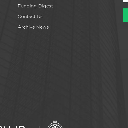
Funding Digest
Contact Us
Archive News