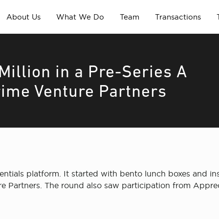
About Us
What We Do
Team
Transactions
Million in a Pre-Series A
rime Venture Partners
entials platform. It started with bento lunch boxes and ins
e Partners. The round also saw participation from Apprec