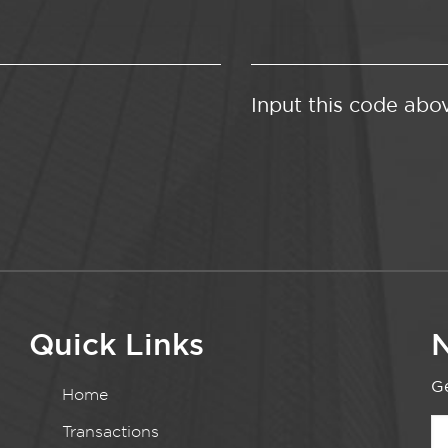
Input this code abo
Quick Links
N
Ge
Home
Transactions