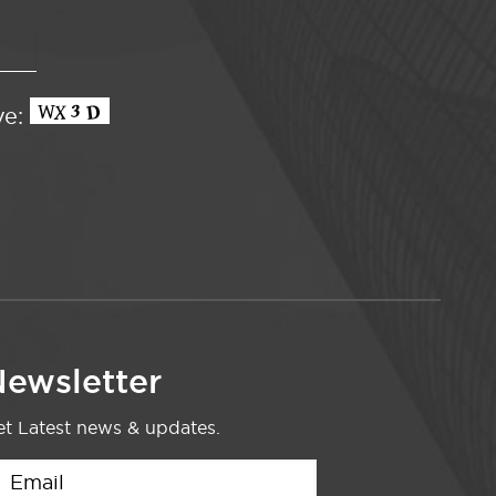
ve:
ewsletter
t Latest news & updates.