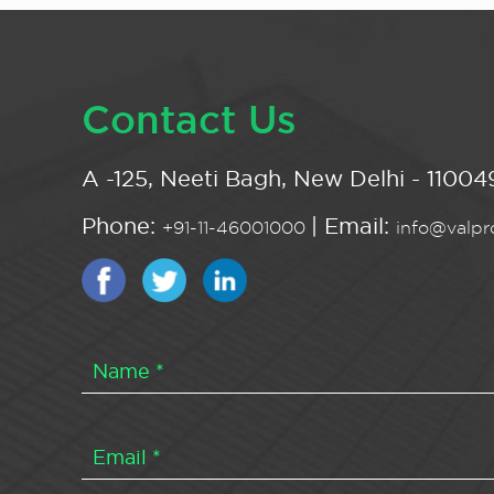
Contact Us
A -125, Neeti Bagh, New Delhi - 110049
Phone:
| Email:
+91-11-46001000
info@valpro