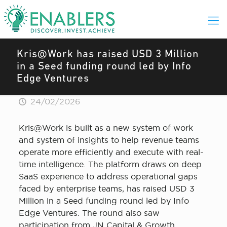
Kris@Work has raised USD 3 Million
in a Seed funding round led by Info
Edge Ventures
24/02/2026
Kris@Work is built as a new system of work
and system of insights to help revenue teams
operate more efficiently and execute with real-
time intelligence. The platform draws on deep
SaaS experience to address operational gaps
faced by enterprise teams, has raised USD 3
Million in a Seed funding round led by Info
Edge Ventures. The round also saw
participation from JN Capital & Growth