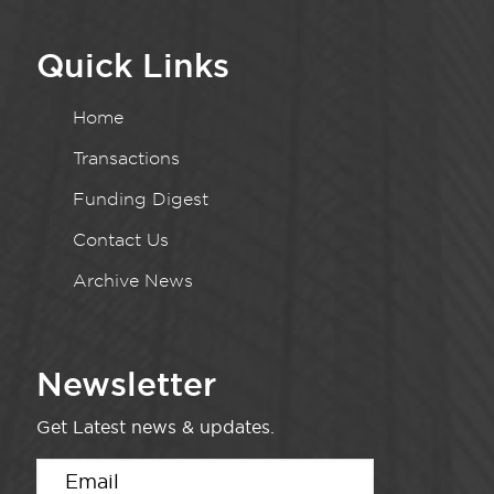
Quick Links
Home
Transactions
Funding Digest
Contact Us
Archive News
Newsletter
Get Latest news & updates.