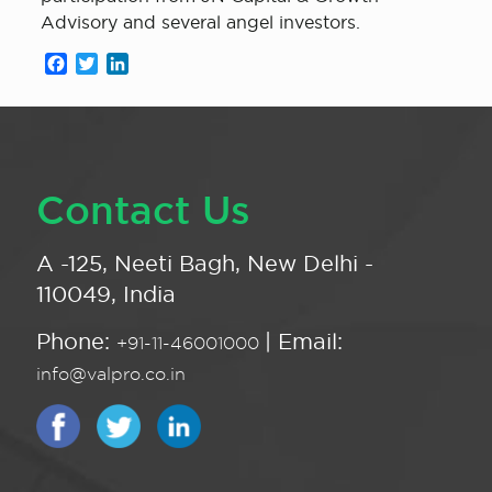
Advisory and several angel investors.
Facebook
Twitter
LinkedIn
Contact Us
A -125, Neeti Bagh, New Delhi -
110049, India
Phone:
| Email:
+91-11-46001000
info@valpro.co.in