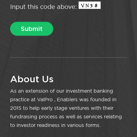
Input this code above:
About Us
As an extension of our investment banking
practice at ValPro , Enablers was founded in
2015 to help early stage ventures with their
fundraising process as well as services relating
to investor readiness in various forms.