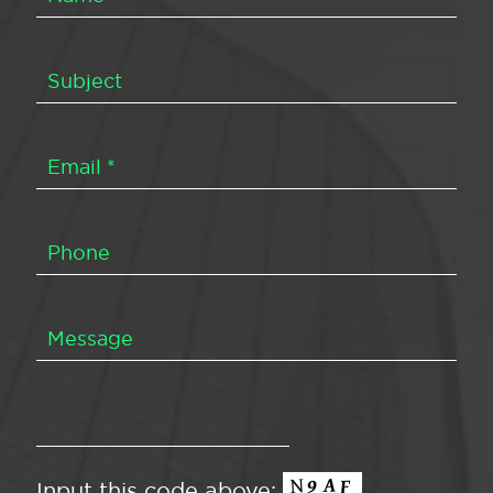
Input this code above: