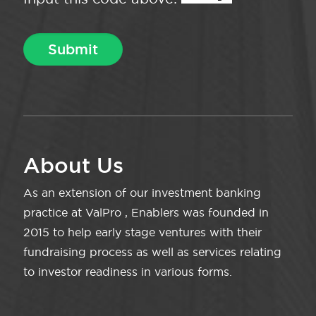
About Us
As an extension of our investment banking
practice at ValPro , Enablers was founded in
2015 to help early stage ventures with their
fundraising process as well as services relating
to investor readiness in various forms.