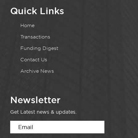
Quick Links
Home
Transactions
Funding Digest
Contact Us
Archive News
Newsletter
Get Latest news & updates.