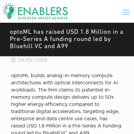
optoML has raised USD 1.8 Million in a
Pre-Series A funding round led by
Bluehill.VC and A99
24/02/2026
optoML builds analog-in-memory compute
architectures with optical interconnects for AI
workloads. The firm claims its patented in-
memory compute design delivers up to 50x
higher energy efficiency compared to
traditional digital accelerators, targeting edge,
enterprise and data centre use cases, has
raised USD 1.8 Million in a Pre-Series A funding
round led by Bluehill.VC and A99.