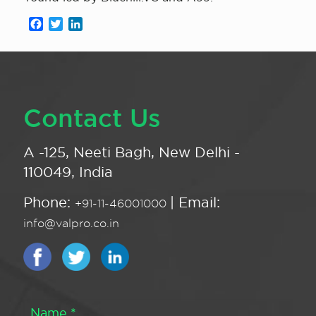
Facebook
Twitter
LinkedIn
Contact Us
A -125, Neeti Bagh, New Delhi -
110049, India
Phone:
| Email:
+91-11-46001000
info@valpro.co.in