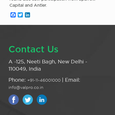
Capital and Antler.
Facebook
Twitter
LinkedIn
Contact Us
A -125, Neeti Bagh, New Delhi -
110049, India
Phone:
| Email:
+91-11-46001000
info@valpro.co.in