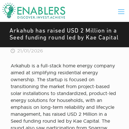
Arkahub has raised USD 2 Million in a
Seed funding round led by Kae Capital
21/01/2026
Arkahub is a full-stack home energy company
aimed at simplifying residential energy
ownership. The startup is focused on
transitioning the market from project-based
solar installations to standardized, product-led
energy solutions for households, with an
emphasis on long-term reliability and lifecycle
management, has raised USD 2 Million in a
Seed funding round led by Kae Capital. The
round also saw participation from Sparrow