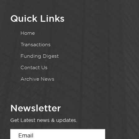
Quick Links
Home
Transactions
Funding Digest
Contact Us
Archive News
Newsletter
Get Latest news & updates.