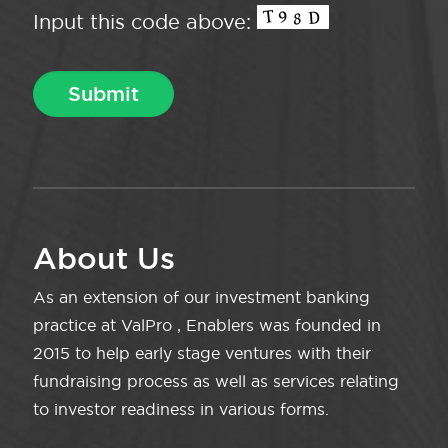
Input this code above:
About Us
As an extension of our investment banking
practice at ValPro , Enablers was founded in
2015 to help early stage ventures with their
fundraising process as well as services relating
to investor readiness in various forms.