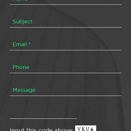
Input this code above: