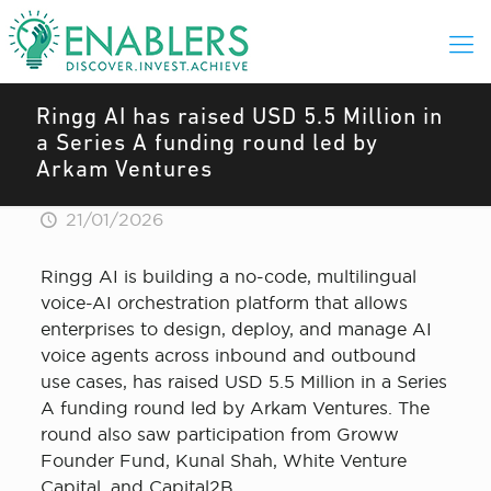
Ringg AI has raised USD 5.5 Million in
a Series A funding round led by
Arkam Ventures
21/01/2026
Ringg AI is building a no-code, multilingual
voice-AI orchestration platform that allows
enterprises to design, deploy, and manage AI
voice agents across inbound and outbound
use cases, has raised USD 5.5 Million in a Series
A funding round led by Arkam Ventures. The
round also saw participation from Groww
Founder Fund, Kunal Shah, White Venture
Capital, and Capital2B.