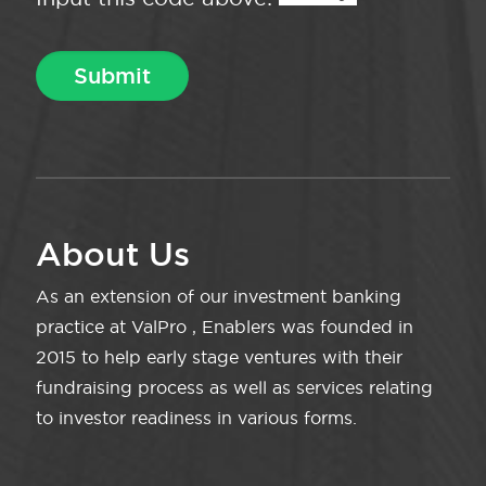
About Us
As an extension of our investment banking
practice at ValPro , Enablers was founded in
2015 to help early stage ventures with their
fundraising process as well as services relating
to investor readiness in various forms.