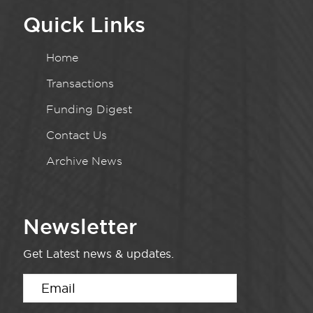
Quick Links
Home
Transactions
Funding Digest
Contact Us
Archive News
Newsletter
Get Latest news & updates.