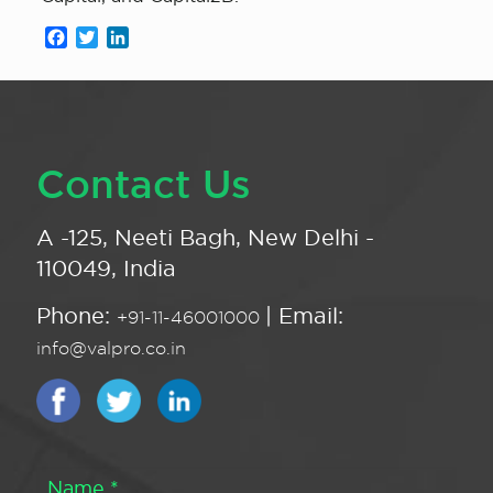
Facebook
Twitter
LinkedIn
Contact Us
A -125, Neeti Bagh, New Delhi -
110049, India
Phone:
| Email:
+91-11-46001000
info@valpro.co.in