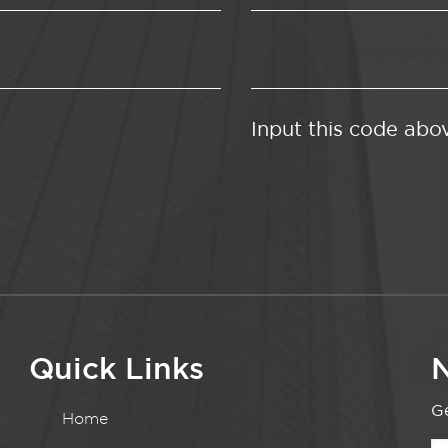
Input this code abo
Quick Links
N
Ge
Home