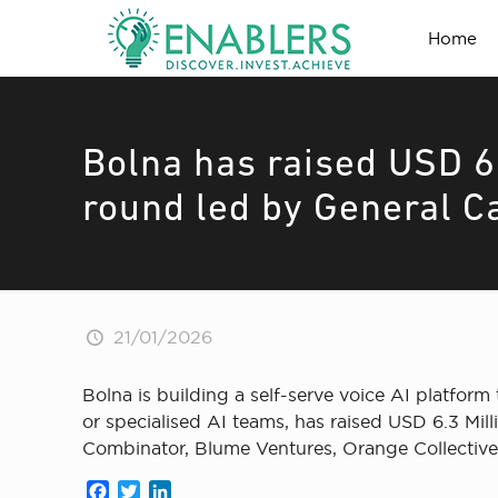
Home
Bolna has raised USD 6.
round led by General C
21/01/2026
Bolna is building a self-serve voice AI platfor
or specialised AI teams, has raised USD 6.3 Mil
Combinator, Blume Ventures, Orange Collective, 
Facebook
Twitter
LinkedIn