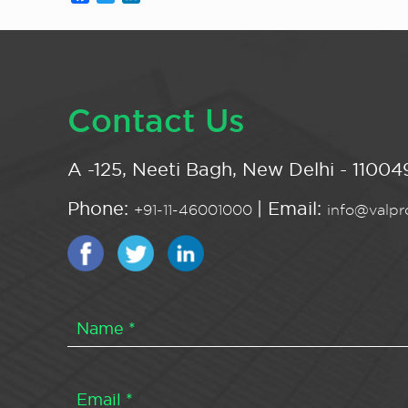
Contact Us
A -125, Neeti Bagh, New Delhi - 110049
Phone:
| Email:
+91-11-46001000
info@valpro