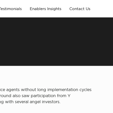
Testimonials
Enablers Insights
Contact Us
oice agents without long implementation cycles
 round also saw participation from Y
g with several angel investors.