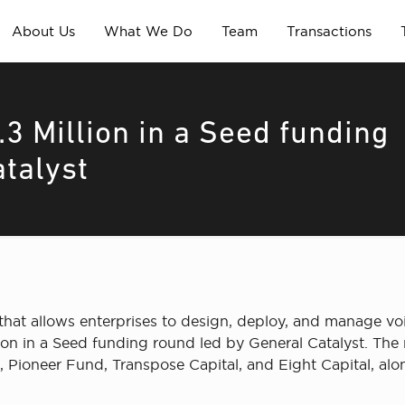
About Us
What We Do
Team
Transactions
3 Million in a Seed funding
atalyst
m that allows enterprises to design, deploy, and manage v
lion in a Seed funding round led by General Catalyst. The
Pioneer Fund, Transpose Capital, and Eight Capital, alon