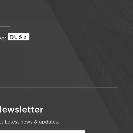
ve:
ewsletter
t Latest news & updates.