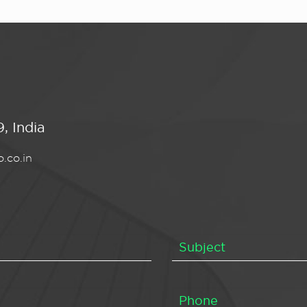
, India
.co.in