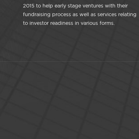
2015 to help early stage ventures with their
fundraising process as well as services relating
to investor readiness in various forms.