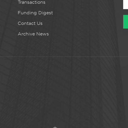
Transactions
Funding Digest
Contact Us
Archive News