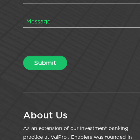
About Us
As an extension of our investment banking
practice at ValPro , Enablers was founded in