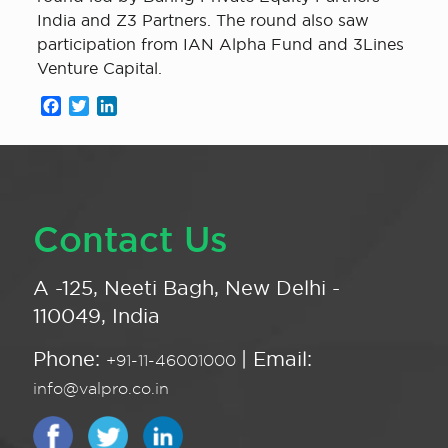
India and Z3 Partners. The round also saw
participation from IAN Alpha Fund and 3Lines
Venture Capital.
Facebook
Twitter
LinkedIn
Contact Us
A -125, Neeti Bagh, New Delhi -
110049, India
Phone:
| Email:
+91-11-46001000
info@valpro.co.in