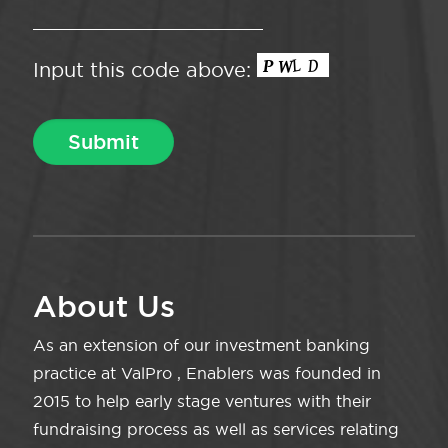
Input this code above:
About Us
As an extension of our investment banking
practice at ValPro , Enablers was founded in
2015 to help early stage ventures with their
fundraising process as well as services relating