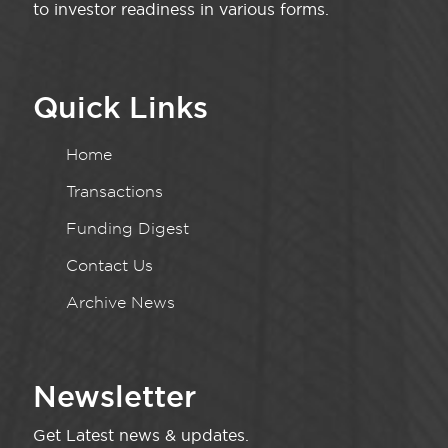
to investor readiness in various forms.
Quick Links
Home
Transactions
Funding Digest
Contact Us
Archive News
Newsletter
Get Latest news & updates.