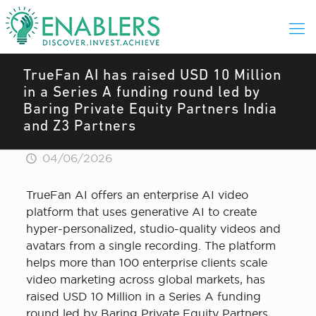
TrueFan AI has raised USD 10 Million
in a Series A funding round led by
Baring Private Equity Partners India
and Z3 Partners
04/06/2026
TrueFan AI offers an enterprise AI video
platform that uses generative AI to create
hyper-personalized, studio-quality videos and
avatars from a single recording. The platform
helps more than 100 enterprise clients scale
video marketing across global markets, has
raised USD 10 Million in a Series A funding
round led by Baring Private Equity Partners