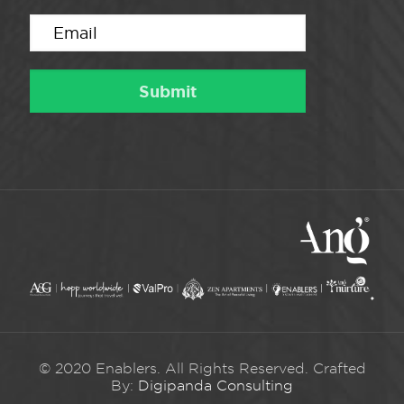
© 2020 Enablers. All Rights Reserved. Crafted
By:
Digipanda Consulting