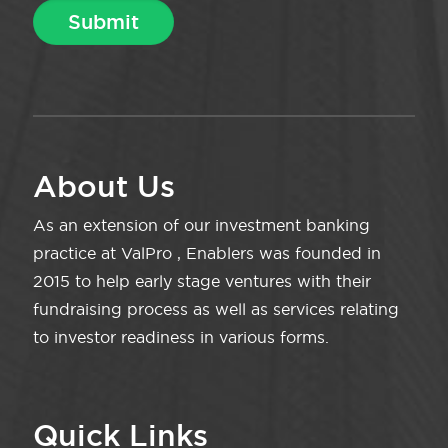
About Us
As an extension of our investment banking
practice at ValPro , Enablers was founded in
2015 to help early stage ventures with their
fundraising process as well as services relating
to investor readiness in various forms.
Quick Links