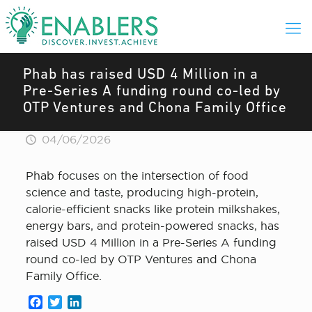
Phab has raised USD 4 Million in a
Pre-Series A funding round co-led by
OTP Ventures and Chona Family Office
04/06/2026
Phab focuses on the intersection of food
science and taste, producing high-protein,
calorie-efficient snacks like protein milkshakes,
energy bars, and protein-powered snacks, has
raised USD 4 Million in a Pre-Series A funding
round co-led by OTP Ventures and Chona
Family Office.
Facebook
Twitter
LinkedIn