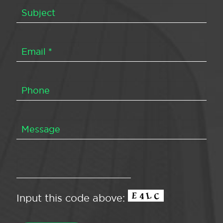
Input this code above: