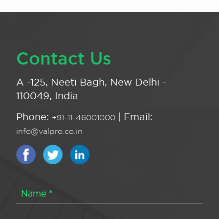
Contact Us
A -125, Neeti Bagh, New Delhi -
110049, India
Phone:
| Email:
+91-11-46001000
info@valpro.co.in