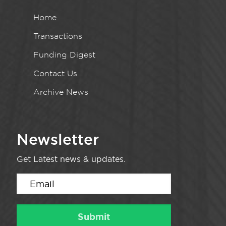
Home
Transactions
Funding Digest
Contact Us
Archive News
Newsletter
Get Latest news & updates.