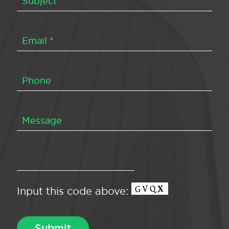
Input this code above: