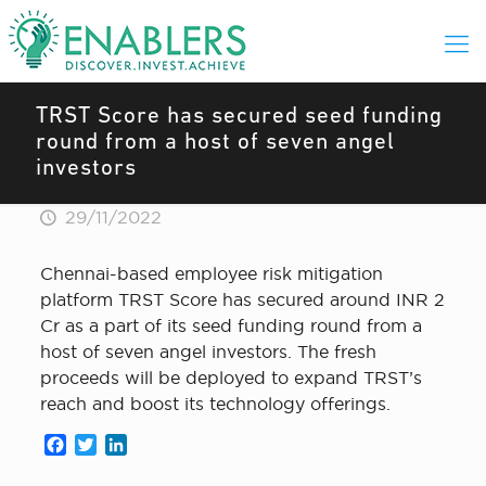
TRST Score has secured seed funding
round from a host of seven angel
investors
29/11/2022
Chennai-based employee risk mitigation
platform TRST Score has secured around INR 2
Cr as a part of its seed funding round from a
host of seven angel investors. The fresh
proceeds will be deployed to expand TRST’s
reach and boost its technology offerings.
Facebook
Twitter
LinkedIn