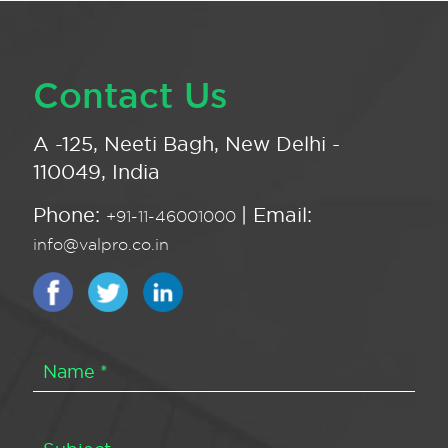
Contact Us
A -125, Neeti Bagh, New Delhi -
110049, India
Phone:
| Email:
+91-11-46001000
info@valpro.co.in