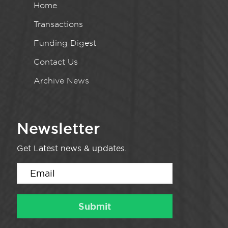
Home
Transactions
Funding Digest
Contact Us
Archive News
Newsletter
Get Latest news & updates.