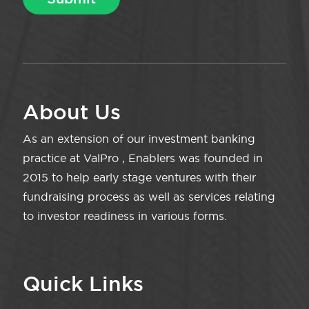
About Us
As an extension of our investment banking
practice at ValPro , Enablers was founded in
2015 to help early stage ventures with their
fundraising process as well as services relating
to investor readiness in various forms.
Quick Links