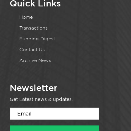
Quick Links
Home
Transactions
Funding Digest
Contact Us
Archive News
Newsletter
Get Latest news & updates.