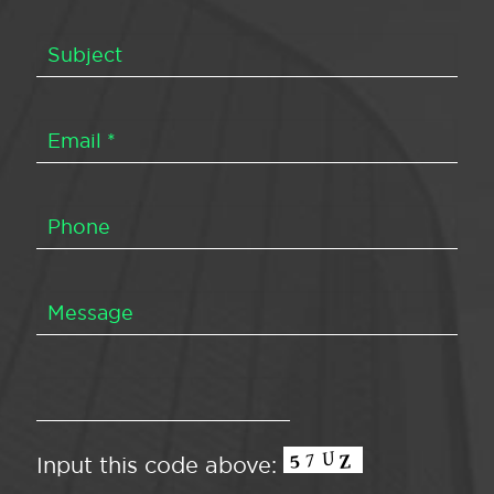
Input this code above: