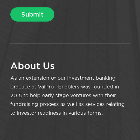
About Us
As an extension of our investment banking
practice at ValPro , Enablers was founded in
2015 to help early stage ventures with their
fundraising process as well as services relating
to investor readiness in various forms.