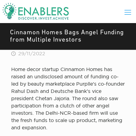
Cinnamon Homes Bags Angel Funding
from Multiple Investors
29/11/2022
Home decor startup Cinnamon Homes has
raised an undisclosed amount of funding co-
led by beauty marketplace Purplle’s co-founder
Rahul Dash and Deutsche Bank’s vice
president Chetan Jajoria. The round also saw
participation from a clutch of other angel
investors. The Delhi-NCR-based firm will use
the fresh funds to scale up product, marketing
and expansion.