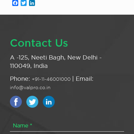
Facebook
Twitter
LinkedIn
Contact Us
A -125, Neeti Bagh, New Delhi -
110049, India
Phone:
| Email:
+91-11-46001000
info@valpro.co.in