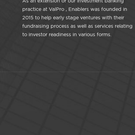
As an extension of our investment banking
practice at ValPro , Enablers was founded in
2015 to help early stage ventures with their
fundraising process as well as services relating
to investor readiness in various forms.