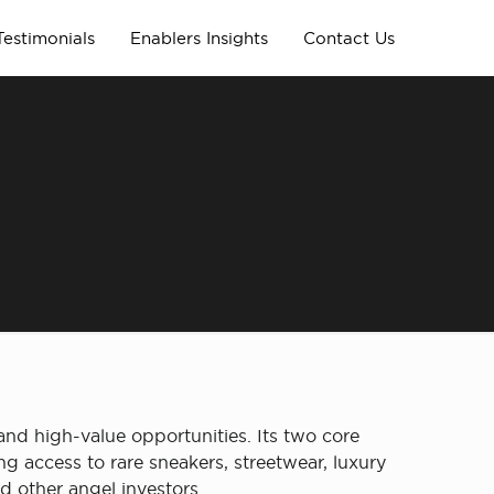
Testimonials
Enablers Insights
Contact Us
and high-value opportunities. Its two core
g access to rare sneakers, streetwear, luxury
d other angel investors.