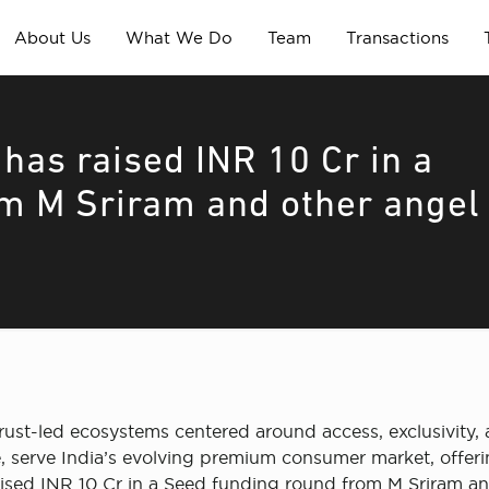
About Us
What We Do
Team
Transactions
 has raised INR 10 Cr in a
m M Sriram and other angel
trust-led ecosystems centered around access, exclusivity, 
e, serve India’s evolving premium consumer market, offerin
 raised INR 10 Cr in a Seed funding round from M Sriram an