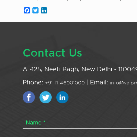
Facebook
Twitter
LinkedIn
Contact Us
A -125, Neeti Bagh, New Delhi - 110049
Phone:
| Email:
+91-11-46001000
info@valpro