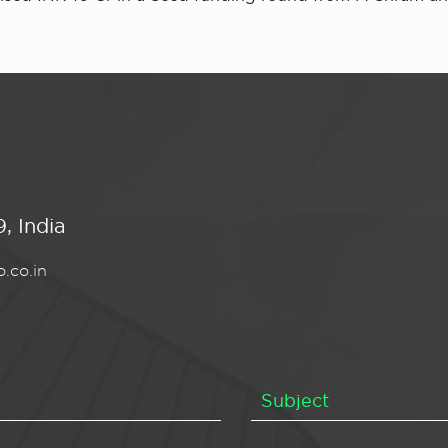
, India
.co.in