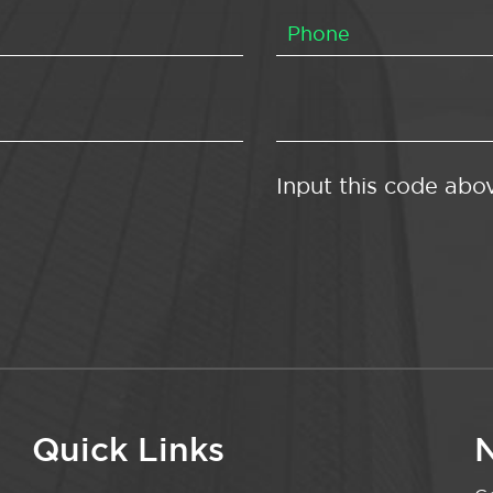
Input this code abo
Quick Links
N