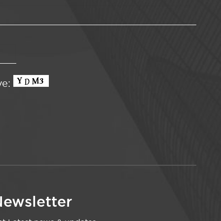
ve:
ewsletter