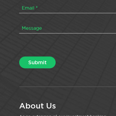
About Us