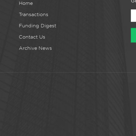
Ge
Home
Transactions
Funding Digest
Contact Us
Archive News