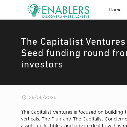
Home
The Capitalist Ventures
Seed funding round fro
investors
29/06/2026
The Capitalist Ventures is focused on building 
verticals, The Plug and The Capitalist Concierg
assets, collectibles, and private deal flow, has