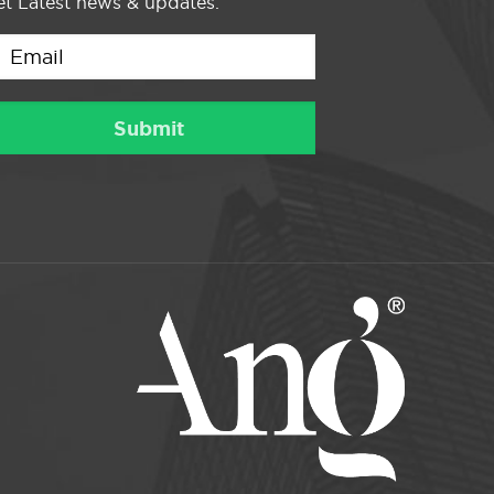
t Latest news & updates.